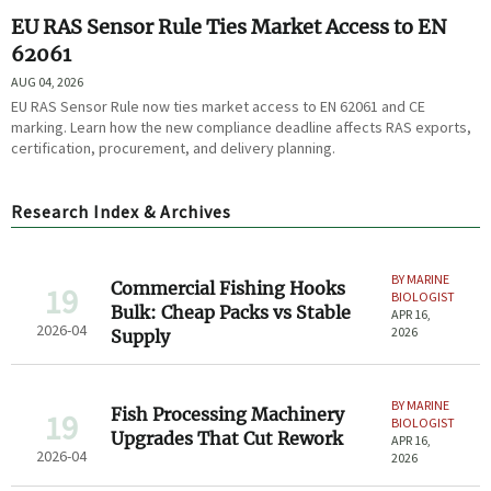
EU RAS Sensor Rule Ties Market Access to EN
62061
AUG 04, 2026
EU RAS Sensor Rule now ties market access to EN 62061 and CE
marking. Learn how the new compliance deadline affects RAS exports,
certification, procurement, and delivery planning.
Research Index & Archives
BY MARINE
Commercial Fishing Hooks
19
BIOLOGIST
Bulk: Cheap Packs vs Stable
APR 16,
2026-04
2026
Supply
BY MARINE
Fish Processing Machinery
19
BIOLOGIST
Upgrades That Cut Rework
APR 16,
2026-04
2026