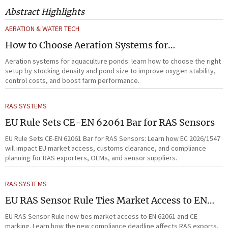
Abstract Highlights
AERATION & WATER TECH
How to Choose Aeration Systems for
Aquaculture Ponds by Stocking Density and
Aeration systems for aquaculture ponds: learn how to choose the right
Pond Size
setup by stocking density and pond size to improve oxygen stability,
control costs, and boost farm performance.
RAS SYSTEMS
EU Rule Sets CE-EN 62061 Bar for RAS Sensors
EU Rule Sets CE-EN 62061 Bar for RAS Sensors: Learn how EC 2026/1547
will impact EU market access, customs clearance, and compliance
planning for RAS exporters, OEMs, and sensor suppliers.
RAS SYSTEMS
EU RAS Sensor Rule Ties Market Access to EN
62061
EU RAS Sensor Rule now ties market access to EN 62061 and CE
marking. Learn how the new compliance deadline affects RAS exports,