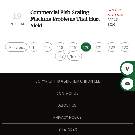
BY MARINE
Commercial Fish Scaling
19
BIOLOGIST
Machine Problems That Hurt
APR 16,
2026-04
2026
Yield
<
Previous
1
117
118
119
120
121
122
123
...
167
Next
>
...

COPYRIGHT © AGRICHEM CHRONICLE

CONTACT US
ABOUT US
PRIVACY POLICY
SITE INDEX