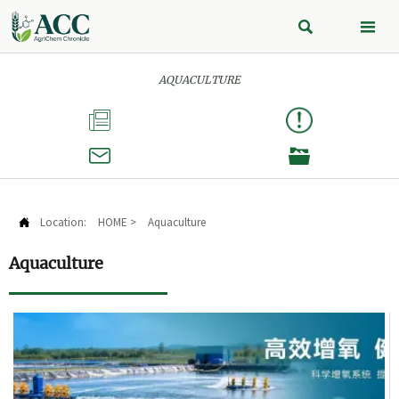


AQUACULTURE



Location:
HOME
>
Aquaculture

Aquaculture