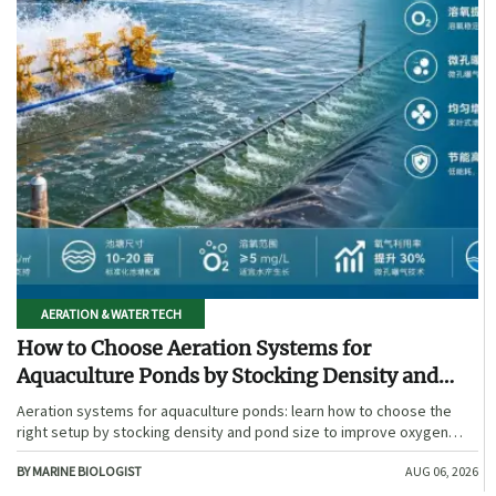
AERATION & WATER TECH
How to Choose Aeration Systems for
Aquaculture Ponds by Stocking Density and
Pond Size
Aeration systems for aquaculture ponds: learn how to choose the
right setup by stocking density and pond size to improve oxygen
stability, control costs, and boost farm performance.
BY MARINE BIOLOGIST
AUG 06, 2026