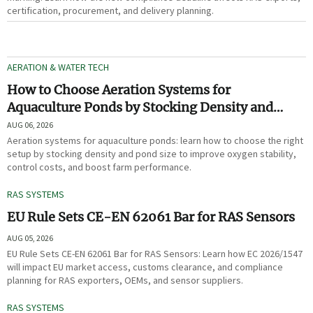
certification, procurement, and delivery planning.
AERATION & WATER TECH
How to Choose Aeration Systems for
Aquaculture Ponds by Stocking Density and
Pond Size
AUG 06, 2026
Aeration systems for aquaculture ponds: learn how to choose the right
setup by stocking density and pond size to improve oxygen stability,
control costs, and boost farm performance.
RAS SYSTEMS
EU Rule Sets CE-EN 62061 Bar for RAS Sensors
AUG 05, 2026
EU Rule Sets CE-EN 62061 Bar for RAS Sensors: Learn how EC 2026/1547
will impact EU market access, customs clearance, and compliance
planning for RAS exporters, OEMs, and sensor suppliers.
RAS SYSTEMS