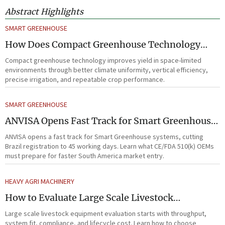
Abstract Highlights
SMART GREENHOUSE
How Does Compact Greenhouse Technology
Improve Yield in Space-Limited Growing
Compact greenhouse technology improves yield in space-limited
Environments?
environments through better climate uniformity, vertical efficiency,
precise irrigation, and repeatable crop performance.
SMART GREENHOUSE
ANVISA Opens Fast Track for Smart Greenhouse
Systems
ANVISA opens a fast track for Smart Greenhouse systems, cutting
Brazil registration to 45 working days. Learn what CE/FDA 510(k) OEMs
must prepare for faster South America market entry.
HEAVY AGRI MACHINERY
How to Evaluate Large Scale Livestock
Equipment for Farm Expansion Projects
Large scale livestock equipment evaluation starts with throughput,
system fit, compliance, and lifecycle cost. Learn how to choose