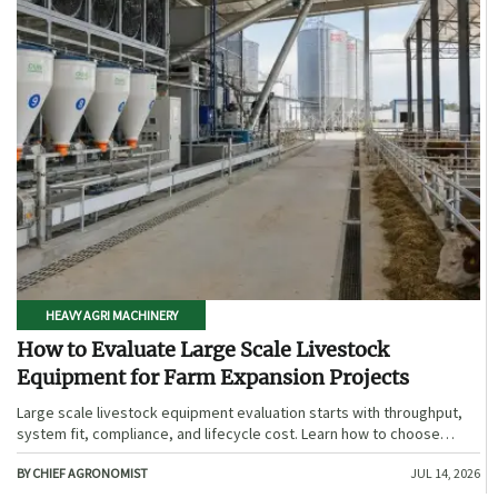
HEAVY AGRI MACHINERY
How to Evaluate Large Scale Livestock
Equipment for Farm Expansion Projects
Large scale livestock equipment evaluation starts with throughput,
system fit, compliance, and lifecycle cost. Learn how to choose
expansion-ready solutions that reduce risk and improve farm ROI.
BY CHIEF AGRONOMIST
JUL 14, 2026