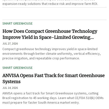
expansion-ready solutions that reduce risk and improve farm ROI.
SMART GREENHOUSE
How Does Compact Greenhouse Technology
Improve Yield in Space-Limited Growing
Environments?
JUL 27, 2026
Compact greenhouse technology improves yield in space-limited
environments through better climate uniformity, vertical efficiency,
precise irrigation, and repeatable crop performance.
SMART GREENHOUSE
ANVISA Opens Fast Track for Smart Greenhouse
Systems
JUL 14, 2026
ANVISA opens a fast track for Smart Greenhouse systems, cutting
Brazil registration to 45 working days. Learn what CE/FDA 510(k) OEMs
must prepare for faster South America market entry.