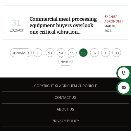
climates
BY CHIEF
Commercial meat processing
31
AGRONOMIST
equipment buyers overlook
MAR 30,
2026-03
2026
one critical vibration
threshold
<
Previous
1
93
94
95
96
97
98
99
...
Next
>

COPYRIGHT © AGRICHEM CHRONICLE

CONTACT US
ABOUT US
PRIVACY POLICY