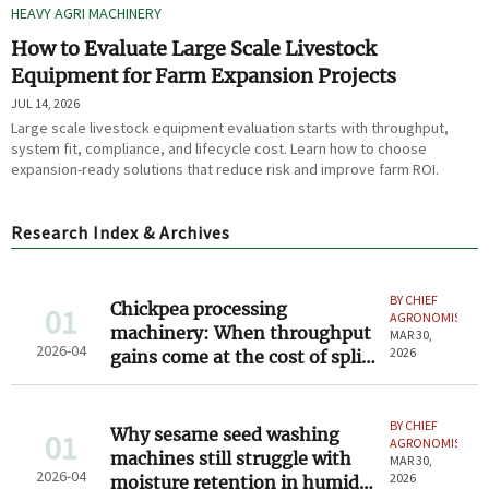
HEAVY AGRI MACHINERY
How to Evaluate Large Scale Livestock
Equipment for Farm Expansion Projects
JUL 14, 2026
Large scale livestock equipment evaluation starts with throughput,
system fit, compliance, and lifecycle cost. Learn how to choose
expansion-ready solutions that reduce risk and improve farm ROI.
Research Index & Archives
BY CHIEF
Chickpea processing
01
AGRONOMIST
machinery: When throughput
MAR 30,
2026-04
2026
gains come at the cost of split
kernel integrity
BY CHIEF
Why sesame seed washing
01
AGRONOMIST
machines still struggle with
MAR 30,
2026-04
2026
moisture retention in humid