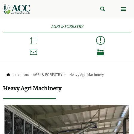


AGRI & FORESTRY



Location:
AGRI & FORESTRY
>
Heavy Agri Machinery

Heavy Agri Machinery