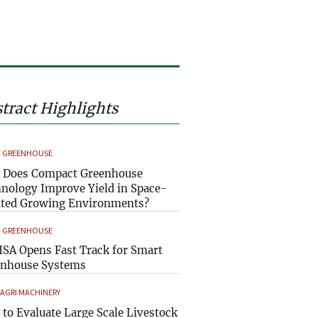
tract Highlights
 GREENHOUSE
 Does Compact Greenhouse
nology Improve Yield in Space-
ted Growing Environments?
 GREENHOUSE
SA Opens Fast Track for Smart
enhouse Systems
 AGRI MACHINERY
to Evaluate Large Scale Livestock