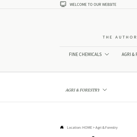

WELCOME TO OUR WEBSITE
THE AUTHOR
FINE CHEMICALS
AGRI &

AGRI & FORESTRY


Location:
HOME
>
Agri & Forestry