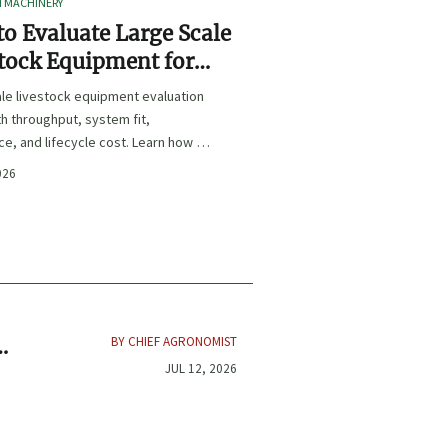
I MACHINERY
o Evaluate Large Scale
tock Equipment for
Expansion Projects
le livestock equipment evaluation
th throughput, system fit,
e, and lifecycle cost. Learn how to
xpansion-ready solutions that
026
sk and improve farm ROI.
BY CHIEF AGRONOMIST
re
JUL 12, 2026