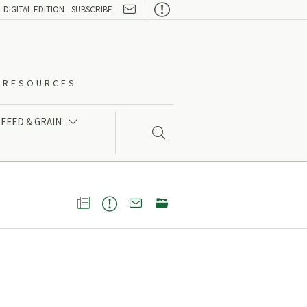

DIGITAL EDITION
SUBSCRIBE
O-RESOURCES
FEED & GRAIN




