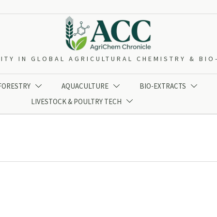
ITY IN GLOBAL AGRICULTURAL CHEMISTRY & BI
 FORESTRY
AQUACULTURE
BIO-EXTRACTS



LIVESTOCK & POULTRY TECH
