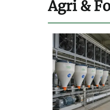
Agri & F