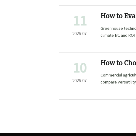
11
How to Eva
Commercial
Greenhouse technol
2026-07
climate fit, and RO
profitable growth.
10
How to Cho
Mixed-Crop
Commercial agricul
2026-07
compare versatility