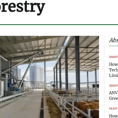
orestry
Abs
SMART
How
Tech
Limi
SMART
ANVI
Gre
HEAVY
How 