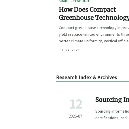
SMART GREENHOUSE
How Does Compact
Greenhouse Technolog
Improve Yield in Space
Compact greenhouse technology impro
Limited Growing
yield in space-limited environments thr
Environments?
better climate uniformity, vertical effici
precise irrigation, and repeatable crop
JUL 27, 2026
performance.
Research Index & Archives
12
Sourcing I
Suppliers, 
Sourcing informati
2026-07
certifications, and
smarter buying dec