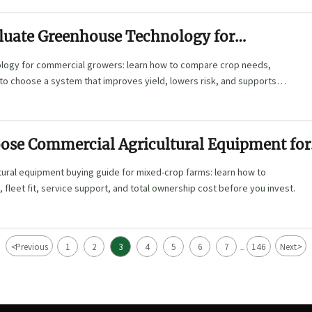
luate Greenhouse Technology for
 Growers by Crop, Climate, and ROI
ogy for commercial growers: learn how to compare crop needs,
I to choose a system that improves yield, lowers risk, and supports
ose Commercial Agricultural Equipment for
 Operations
tural equipment buying guide for mixed-crop farms: learn how to
, fleet fit, service support, and total ownership cost before you invest.
<
>
Previous
1
2
3
4
5
6
7
146
Next
...