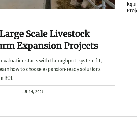
Equi
Proj
Large Scale Livestock
arm Expansion Projects
evaluation starts with throughput, system fit,
Learn how to choose expansion-ready solutions
m ROI.
JUL 14, 2026