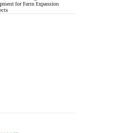
pment for Farm Expansion
ects