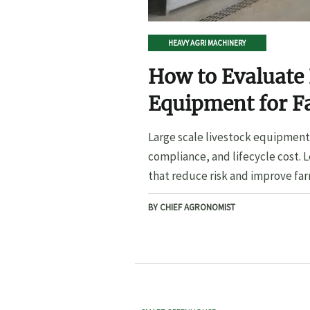
HEAVY AGRI MACHINERY
How to Evaluate 
Equipment for F
Large scale livestock equipment 
compliance, and lifecycle cost. 
that reduce risk and improve far
BY CHIEF AGRONOMIST