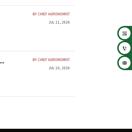
BY CHIEF AGRONOMIST
JUL 11, 2026


BY CHIEF AGRONOMIST

JUL 10, 2026