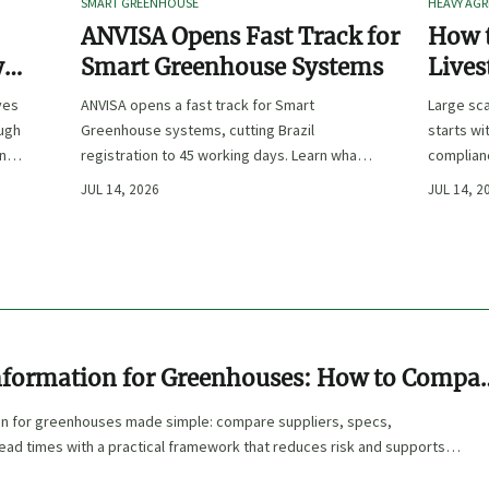
SMART GREENHOUSE
HEAVY AGR
ANVISA Opens Fast Track for
How t
y
Smart Greenhouse Systems
Lives
-
Farm 
ves
ANVISA opens a fast track for Smart
Large sca
ough
Greenhouse systems, cutting Brazil
starts wi
ency,
registration to 45 working days. Learn what
complianc
CE/FDA 510(k) OEMs must prepare for faster
choose e
JUL 14, 2026
JUL 14, 2
South America market entry.
reduce ri
nformation for Greenhouses: How to Compa
Specs, and Lead Times
on for greenhouses made simple: compare suppliers, specs,
 lead times with a practical framework that reduces risk and supports
isions.