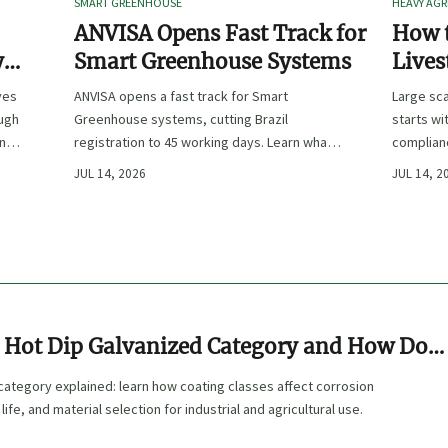
SMART GREENHOUSE
HEAVY AGR
ANVISA Opens Fast Track for
How t
y
Smart Greenhouse Systems
Lives
-
Farm 
ves
ANVISA opens a fast track for Smart
Large sca
ough
Greenhouse systems, cutting Brazil
starts wi
ency,
registration to 45 working days. Learn what
complianc
CE/FDA 510(k) OEMs must prepare for faster
choose e
JUL 14, 2026
JUL 14, 2
South America market entry.
reduce ri
e Hot Dip Galvanized Category and How Do
sses Affect Use?
category explained: learn how coating classes affect corrosion
life, and material selection for industrial and agricultural use.