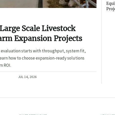
Equi
Proj
Large Scale Livestock
arm Expansion Projects
evaluation starts with throughput, system fit,
Learn how to choose expansion-ready solutions
m ROI.
JUL 14, 2026