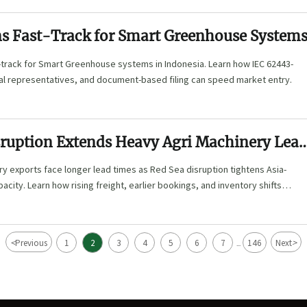
 Fast-Track for Smart Greenhouse System
track for Smart Greenhouse systems in Indonesia. Learn how IEC 62443-
cal representatives, and document-based filing can speed market entry.
sruption Extends Heavy Agri Machinery Lea
y exports face longer lead times as Red Sea disruption tightens Asia-
acity. Learn how rising freight, earlier bookings, and inventory shifts
 planning.
<
>
Previous
1
2
3
4
5
6
7
146
Next
...