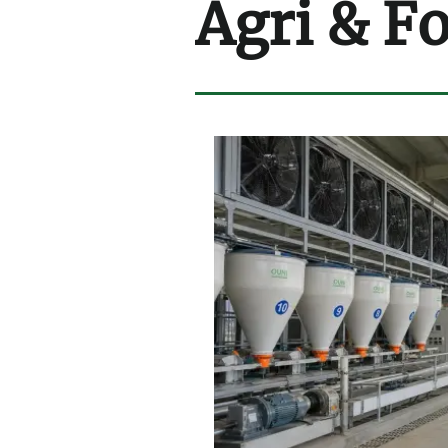
Agri & F