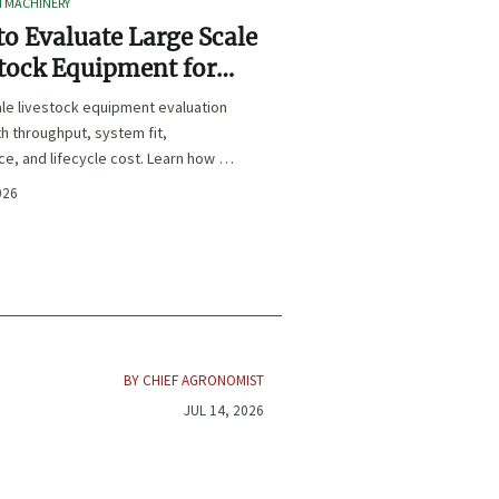
I MACHINERY
o Evaluate Large Scale
tock Equipment for
Expansion Projects
le livestock equipment evaluation
th throughput, system fit,
e, and lifecycle cost. Learn how to
xpansion-ready solutions that
026
sk and improve farm ROI.
BY CHIEF AGRONOMIST
JUL 14, 2026