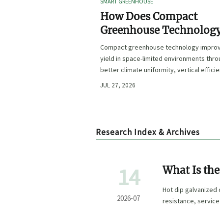
SMART GREENHOUSE
How Does Compact
Greenhouse Technolog
Improve Yield in Space
Compact greenhouse technology impro
Limited Growing
yield in space-limited environments thr
Environments?
better climate uniformity, vertical effici
precise irrigation, and repeatable crop
JUL 27, 2026
performance.
Research Index & Archives
14
What Is th
Coating Cla
Hot dip galvanized 
2026-07
resistance, service 