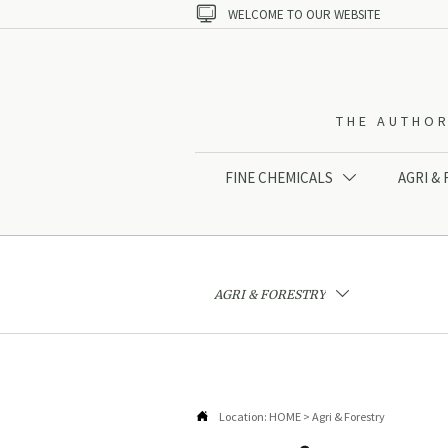

WELCOME TO OUR WEBSITE
THE AUTHOR
FINE CHEMICALS
AGRI &

AGRI & FORESTRY


Location:
HOME
>
Agri & Forestry