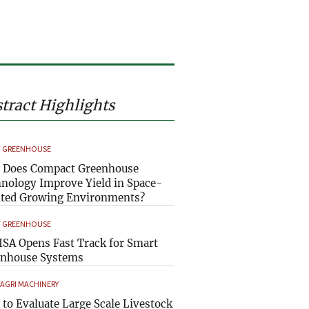
tract Highlights
 GREENHOUSE
 Does Compact Greenhouse
nology Improve Yield in Space-
ted Growing Environments?
 GREENHOUSE
SA Opens Fast Track for Smart
enhouse Systems
 AGRI MACHINERY
to Evaluate Large Scale Livestock