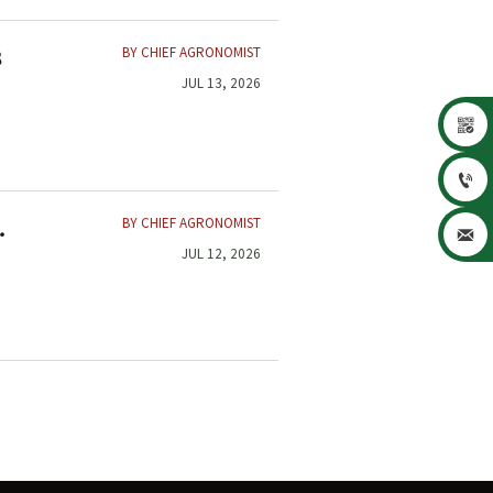
BY CHIEF AGRONOMIST
s
JUL 13, 2026


BY CHIEF AGRONOMIST
d

JUL 12, 2026