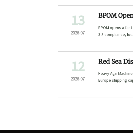
13
BPOM Opens
BPOM opens a fast-
2026-07
3-3 compliance, lo
12
Red Sea Di
Times
Heavy Agri Machiner
2026-07
Europe shipping cap
may impact delivery