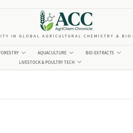
ITY IN GLOBAL AGRICULTURAL CHEMISTRY & BI
 FORESTRY
AQUACULTURE
BIO-EXTRACTS



LIVESTOCK & POULTRY TECH
