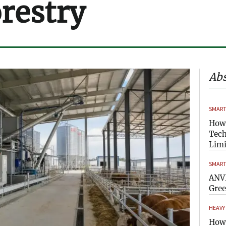
orestry
Abs
SMART
How
Tech
Limi
SMART
ANVI
Gre
HEAVY
How 