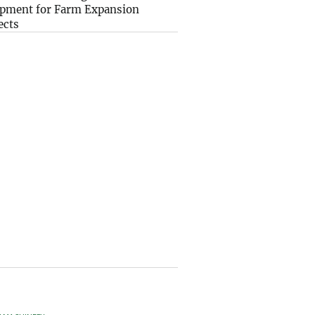
pment for Farm Expansion
ects