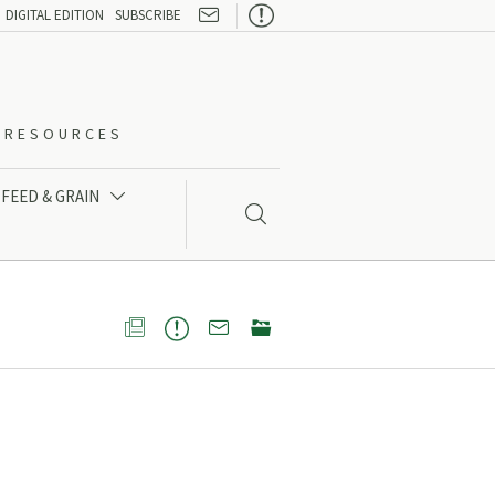

DIGITAL EDITION
SUBSCRIBE
O-RESOURCES
FEED & GRAIN




