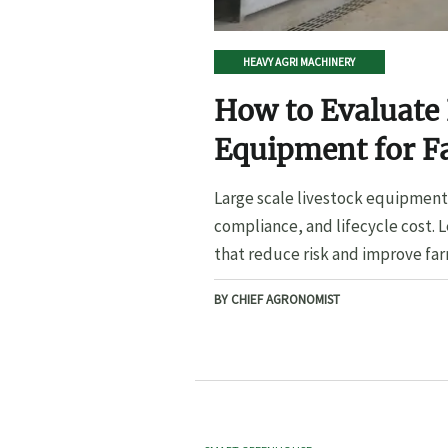
HEAVY AGRI MACHINERY
How to Evaluate 
Equipment for F
Large scale livestock equipment 
compliance, and lifecycle cost. 
that reduce risk and improve far
BY CHIEF AGRONOMIST