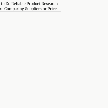
to Do Reliable Product Research
re Comparing Suppliers or Prices