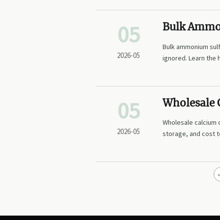
05
Bulk Ammon
Plan For
Bulk ammonium sulfa
2026-05
ignored. Learn the 
purity, and safety.
05
Wholesale C
Wholesale calcium c
2026-05
storage, and cost t