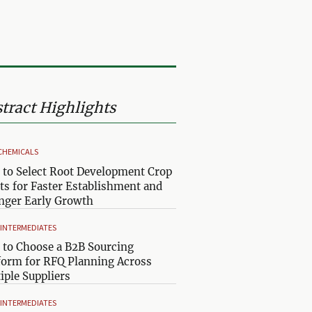
tract Highlights
CHEMICALS
to Select Root Development Crop
ts for Faster Establishment and
nger Early Growth
& INTERMEDIATES
to Choose a B2B Sourcing
form for RFQ Planning Across
iple Suppliers
& INTERMEDIATES