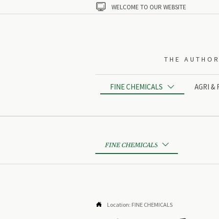

WELCOME TO OUR WEBSITE
THE AUTHOR
FINE CHEMICALS
AGRI &

FINE CHEMICALS


Location:
FINE CHEMICALS