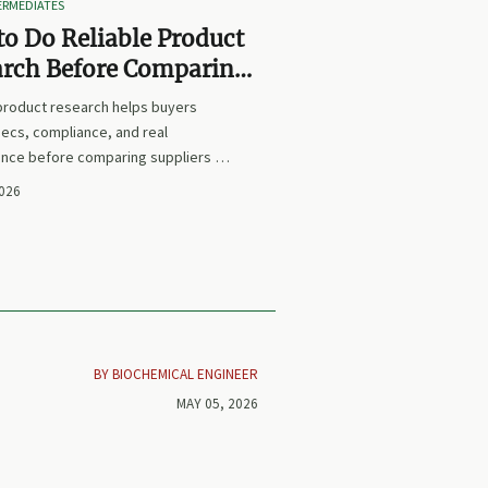
TERMEDIATES
o Do Reliable Product
arch Before Comparing
iers or Prices
 product research helps buyers
ecs, compliance, and real
nce before comparing suppliers or
earn how to avoid false equivalents
2026
 smarter procurement decisions.
BY BIOCHEMICAL ENGINEER
MAY 05, 2026