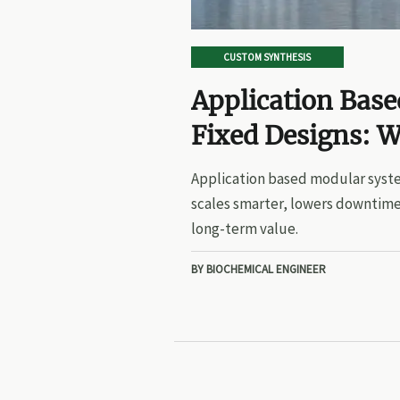
CUSTOM SYNTHESIS
Application Bas
Fixed Designs: W
Application based modular syste
scales smarter, lowers downtime
long-term value.
BY BIOCHEMICAL ENGINEER