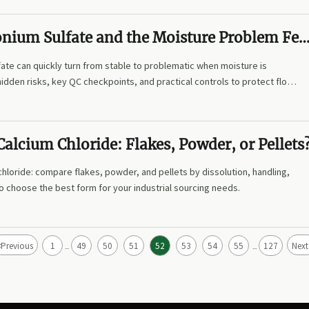
ium Sulfate and the Moisture Problem Fe
te can quickly turn from stable to problematic when moisture is
hidden risks, key QC checkpoints, and practical controls to protect flow,
alcium Chloride: Flakes, Powder, or Pellets
hloride: compare flakes, powder, and pellets by dissolution, handling,
o choose the best form for your industrial sourcing needs.
<
Previous
1
49
50
51
52
53
54
55
127
Next
...
...