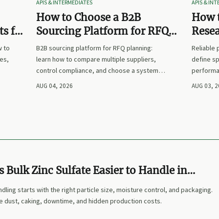
APIS & INTERMEDIATES
APIS & IN
How to Choose a B2B
How t
s for
Sourcing Platform for RFQ
Rese
nd
Planning Across Multiple
Suppl
w to
B2B sourcing platform for RFQ planning:
Reliable
Suppliers
es,
learn how to compare multiple suppliers,
define sp
control compliance, and choose a system
performa
nd
that makes sourcing decisions faster,
prices. L
AUG 04, 2026
AUG 03, 
clearer, and more defensible.
and make
Bulk Zinc Sulfate Easier to Handle in
ndling starts with the right particle size, moisture control, and packaging.
e dust, caking, downtime, and hidden production costs.