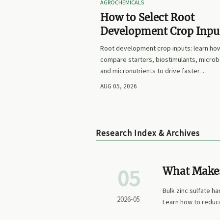
AGROCHEMICALS
How to Select Root
Development Crop Input
Faster Establishment a
Root development crop inputs: learn ho
Stronger Early Growth
compare starters, biostimulants, microb
and micronutrients to drive faster
establishment, stronger early growth, a
AUG 05, 2026
smarter buying decisions.
Research Index & Archives
05
What Makes 
Production
Bulk zinc sulfate ha
2026-05
Learn how to reduc