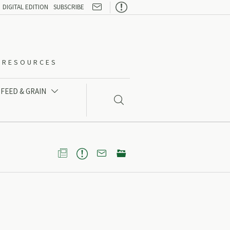

DIGITAL EDITION
SUBSCRIBE
O-RESOURCES
FEED & GRAIN




