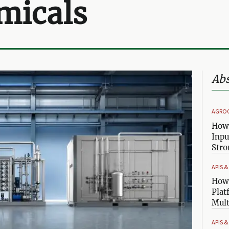
micals
Abs
AGRO
How 
Inpu
Stro
APIS 
How 
Plat
Mult
APIS 