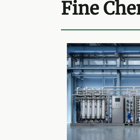
Fine Che