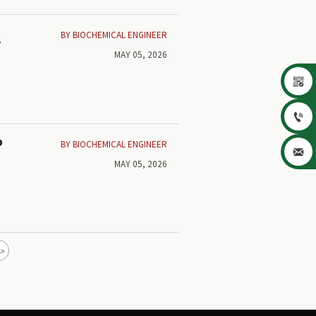
BY BIOCHEMICAL ENGINEER
w
MAY 05, 2026


BY BIOCHEMICAL ENGINEER
?

MAY 05, 2026
>