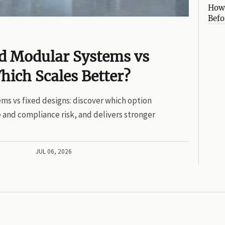
How 
Befo
ed Modular Systems vs
hich Scales Better?
ms vs fixed designs: discover which option
 and compliance risk, and delivers stronger
JUL 06, 2026