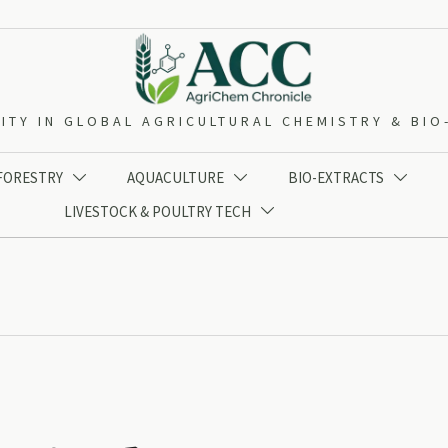
ITY IN GLOBAL AGRICULTURAL CHEMISTRY & BI
 FORESTRY
AQUACULTURE
BIO-EXTRACTS



LIVESTOCK & POULTRY TECH
