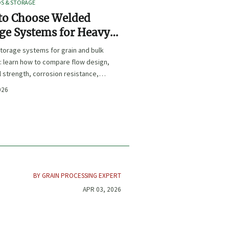
OS & STORAGE
to Choose Welded
ge Systems for Heavy-
Grain and Bulk Material
torage systems for grain and bulk
ling
: learn how to compare flow design,
l strength, corrosion resistance,
iance for safer, longer-lasting
026
nce.
BY GRAIN PROCESSING EXPERT
APR 03, 2026