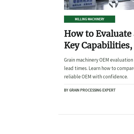
MILLING MACHINERY
How to Evaluate
Key Capabilities,
Lead Times
Grain machinery OEM evaluation s
lead times. Learn how to compare
reliable OEM with confidence.
BY GRAIN PROCESSING EXPERT