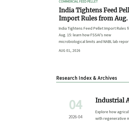
COMMERCIAL FEED PELLET
India Tightens Feed Pel
Import Rules from Aug.
India Tightens Feed Pellet Import Rules 
Aug. 15: learn how FSSAI’s new
microbiological limits and NABL lab repor
requirements could impact compliance,
AUG 01, 2026
customs clearance, and market access.
Research Index & Archives
04
Industrial 
Wins the F
Explore how agricul
2026-04
with regenerative 
formulation for sma