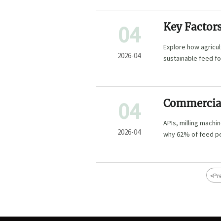
04
Key Factor
Sustainabl
Explore how agricul
2026-04
sustainable feed fo
optimize feed effi
04
Commercial 
efficiency
APIs, milling mac
operators m
2026-04
why 62% of feed pell
procurement teams
<
Pr