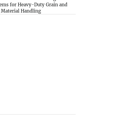
ems for Heavy-Duty Grain and
 Material Handling