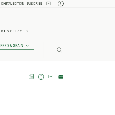

DIGITAL EDITION
SUBSCRIBE
O-RESOURCES
FEED & GRAIN




