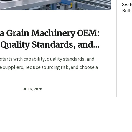
Syst
Bulk
 a Grain Machinery OEM:
 Quality Standards, and
tarts with capability, quality standards, and
 suppliers, reduce sourcing risk, and choose a
JUL 16, 2026