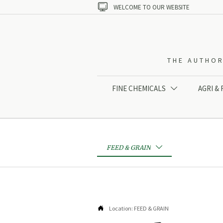

WELCOME TO OUR WEBSITE
THE AUTHOR
FINE CHEMICALS
AGRI &

FEED & GRAIN


Location:
FEED & GRAIN