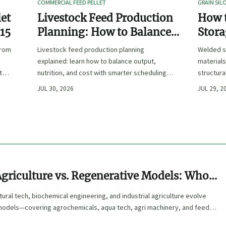
COMMERCIAL FEED PELLET
GRAIN SIL
let
Livestock Feed Production
How 
 15
Planning: How to Balance
Stora
Output, Nutrition, and Cost?
Duty 
from
Livestock feed production planning
Welded s
Hand
explained: learn how to balance output,
materials
t
nutrition, and cost with smarter scheduling,
structura
ingredient choices, and inventory control.
and compl
JUL 30, 2026
JUL 29, 2
performa
Agriculture vs. Regenerative Models: Who
uture?
tural tech, biochemical engineering, and industrial agriculture evolve
models—covering agrochemicals, aqua tech, agri machinery, and feed
rter, sustainable industrial buyers.