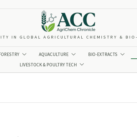
ITY IN GLOBAL AGRICULTURAL CHEMISTRY & BI
 FORESTRY
AQUACULTURE
BIO-EXTRACTS



LIVESTOCK & POULTRY TECH
