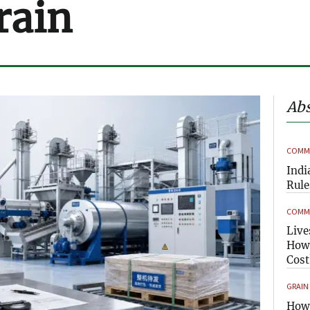
rain
Abs
COMME
Indi
Rule
COMME
Live
How 
Cost
GRAIN
How 