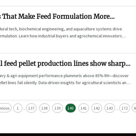
s That Make Feed Formulation More
e
tural tech, biochemical engineering, and aquaculture systems drive
rmulation. Learn how industrial buyers and agrochemical innovators
ciency and environmental performance.
feed pellet production lines show sharp
 loss above 85% humidity—why most
hinery & agri equipment performance plummets above 85% RH—discover
iss it
et lines fail silently. Data-driven insights for agricultural scientists and
.
evious
1
137
138
139
140
141
142
143
172
N
...
...