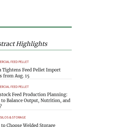
tract Highlights
RCIAL FEED PELLET
a Tightens Feed Pellet Import
s from Aug. 15
RCIAL FEED PELLET
stock Feed Production Planning:
to Balance Output, Nutrition, and
?
 SILOS & STORAGE
to Choose Welded Storage