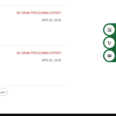
BY GRAIN PROCESSING EXPERT
APR 03, 2026


BY GRAIN PROCESSING EXPERT

APR 03, 2026
>
ext