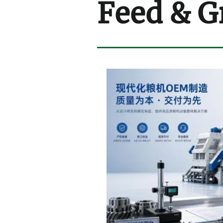
Feed & G