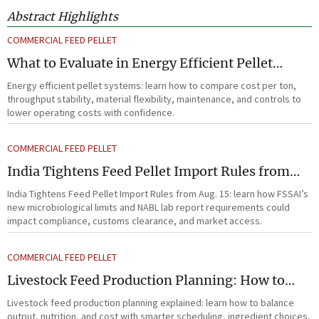
Abstract Highlights
COMMERCIAL FEED PELLET
What to Evaluate in Energy Efficient Pellet
Systems for Lower Operating Costs?
Energy efficient pellet systems: learn how to compare cost per ton,
throughput stability, material flexibility, maintenance, and controls to
lower operating costs with confidence.
COMMERCIAL FEED PELLET
India Tightens Feed Pellet Import Rules from
Aug. 15
India Tightens Feed Pellet Import Rules from Aug. 15: learn how FSSAI’s
new microbiological limits and NABL lab report requirements could
impact compliance, customs clearance, and market access.
COMMERCIAL FEED PELLET
Livestock Feed Production Planning: How to
Balance Output, Nutrition, and Cost?
Livestock feed production planning explained: learn how to balance
output, nutrition, and cost with smarter scheduling, ingredient choices,