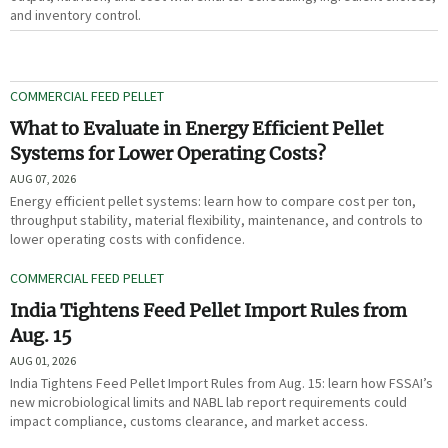
and inventory control.
COMMERCIAL FEED PELLET
What to Evaluate in Energy Efficient Pellet
Systems for Lower Operating Costs?
AUG 07, 2026
Energy efficient pellet systems: learn how to compare cost per ton,
throughput stability, material flexibility, maintenance, and controls to
lower operating costs with confidence.
COMMERCIAL FEED PELLET
India Tightens Feed Pellet Import Rules from
Aug. 15
AUG 01, 2026
India Tightens Feed Pellet Import Rules from Aug. 15: learn how FSSAI’s
new microbiological limits and NABL lab report requirements could
impact compliance, customs clearance, and market access.