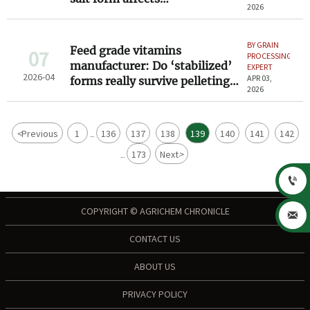
2026
bioavailability in poultry feed
formulations
BY GRAIN
Feed grade vitamins
07
PROCESSING
manufacturer: Do ‘stabilized’
EXPERT
2026-04
APR 03,
forms really survive pelleting
2026
at 85°C — or just claim to?
<
Previous
1
136
137
138
139
140
141
142
...
173
Next
>
...

COPYRIGHT © AGRICHEM CHRONICLE

CONTACT US
ABOUT US
PRIVACY POLICY