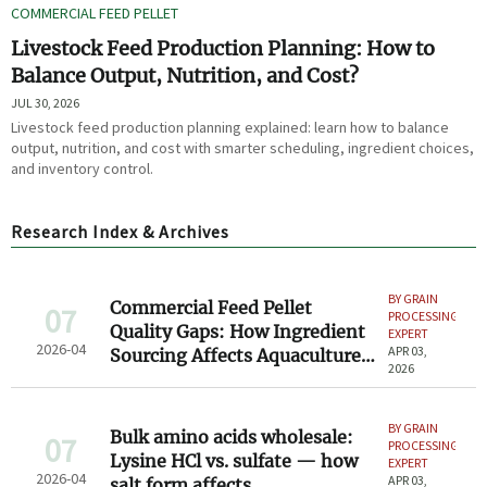
COMMERCIAL FEED PELLET
Livestock Feed Production Planning: How to
Balance Output, Nutrition, and Cost?
JUL 30, 2026
Livestock feed production planning explained: learn how to balance
output, nutrition, and cost with smarter scheduling, ingredient choices,
and inventory control.
Research Index & Archives
BY GRAIN
Commercial Feed Pellet
07
PROCESSING
Quality Gaps: How Ingredient
EXPERT
2026-04
APR 03,
Sourcing Affects Aquaculture
2026
Growth Rates
BY GRAIN
Bulk amino acids wholesale:
07
PROCESSING
Lysine HCl vs. sulfate — how
EXPERT
2026-04
APR 03,
salt form affects