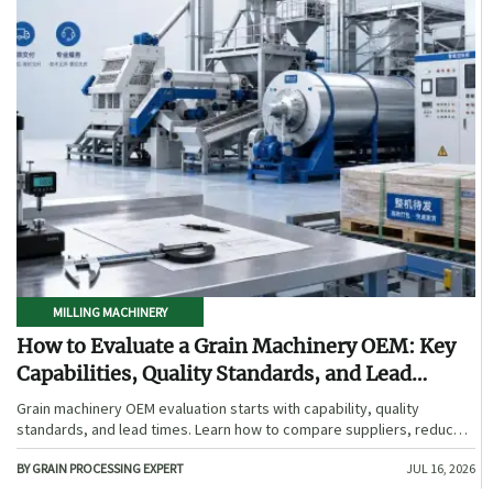
MILLING MACHINERY
How to Evaluate a Grain Machinery OEM: Key
Capabilities, Quality Standards, and Lead
Times
Grain machinery OEM evaluation starts with capability, quality
standards, and lead times. Learn how to compare suppliers, reduce
sourcing risk, and choose a reliable OEM with confidence.
BY GRAIN PROCESSING EXPERT
JUL 16, 2026