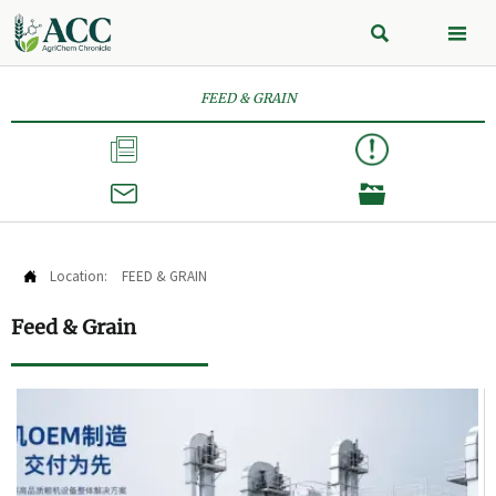


FEED & GRAIN



Location:
FEED & GRAIN

Feed & Grain