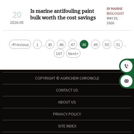
BY MARINE
Is marine antifouling paint
20
BIOLOGIST
bulk worth the cost savings
MAY 20,
2026-05
2026
<
Previous
1
45
46
47
48
49
50
51
...
...
167
Next
>

COPYRIGHT © AGRICHEM CHRONICLE

CONTACT US
ABOUT US
PRIVACY POLICY
SITE INDEX