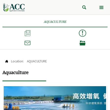


AQUACULTURE



Location:
AQUACULTURE

Aquaculture