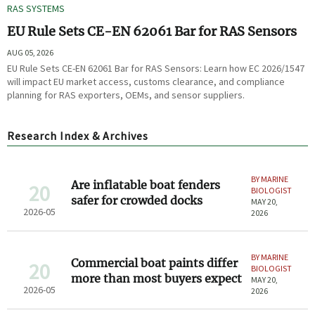
RAS SYSTEMS
EU Rule Sets CE-EN 62061 Bar for RAS Sensors
AUG 05, 2026
EU Rule Sets CE-EN 62061 Bar for RAS Sensors: Learn how EC 2026/1547
will impact EU market access, customs clearance, and compliance
planning for RAS exporters, OEMs, and sensor suppliers.
Research Index & Archives
BY MARINE
Are inflatable boat fenders
20
BIOLOGIST
safer for crowded docks
MAY 20,
2026-05
2026
BY MARINE
Commercial boat paints differ
20
BIOLOGIST
more than most buyers expect
MAY 20,
2026-05
2026