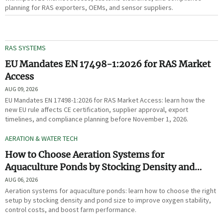
planning for RAS exporters, OEMs, and sensor suppliers.
RAS SYSTEMS
EU Mandates EN 17498-1:2026 for RAS Market
Access
AUG 09, 2026
EU Mandates EN 17498-1:2026 for RAS Market Access: learn how the
new EU rule affects CE certification, supplier approval, export
timelines, and compliance planning before November 1, 2026.
AERATION & WATER TECH
How to Choose Aeration Systems for
Aquaculture Ponds by Stocking Density and
Pond Size
AUG 06, 2026
Aeration systems for aquaculture ponds: learn how to choose the right
setup by stocking density and pond size to improve oxygen stability,
control costs, and boost farm performance.