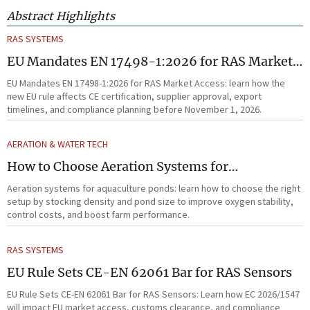
Abstract Highlights
RAS SYSTEMS
EU Mandates EN 17498-1:2026 for RAS Market
Access
EU Mandates EN 17498-1:2026 for RAS Market Access: learn how the
new EU rule affects CE certification, supplier approval, export
timelines, and compliance planning before November 1, 2026.
AERATION & WATER TECH
How to Choose Aeration Systems for
Aquaculture Ponds by Stocking Density and
Aeration systems for aquaculture ponds: learn how to choose the right
Pond Size
setup by stocking density and pond size to improve oxygen stability,
control costs, and boost farm performance.
RAS SYSTEMS
EU Rule Sets CE-EN 62061 Bar for RAS Sensors
EU Rule Sets CE-EN 62061 Bar for RAS Sensors: Learn how EC 2026/1547
will impact EU market access, customs clearance, and compliance