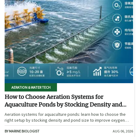
AERATION & WATER TECH
How to Choose Aeration Systems for
Aquaculture Ponds by Stocking Density and
Pond Size
Aeration systems for aquaculture ponds: learn how to choose the
right setup by stocking density and pond size to improve oxygen
stability, control costs, and boost farm performance.
BY MARINE BIOLOGIST
AUG 06, 2026