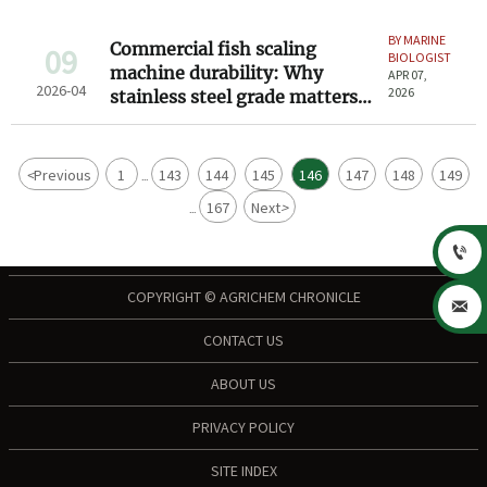
BY MARINE
Commercial fish scaling
09
BIOLOGIST
machine durability: Why
APR 07,
2026-04
2026
stainless steel grade matters
more than speed
<
Previous
1
143
144
145
146
147
148
149
...
167
Next
>
...

COPYRIGHT © AGRICHEM CHRONICLE

CONTACT US
ABOUT US
PRIVACY POLICY
SITE INDEX