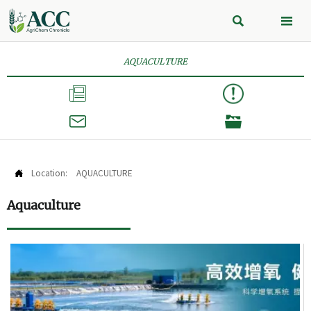


AQUACULTURE



Location:
AQUACULTURE

Aquaculture