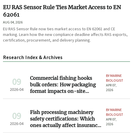
EU RAS Sensor Rule Ties Market Access to EN
62061
AUG 04, 2026
EU RAS Sensor Rule now ties market access to EN 62061 and CE
marking. Learn how the new compliance deadline affects RAS exports,
certification, procurement, and delivery planning.
Research Index & Archives
BY MARINE
Commercial fishing hooks
09
BIOLOGIST
bulk orders: How packaging
APR 07,
2026-04
2026
format impacts on-site
sorting time
BY MARINE
Fish processing machinery
09
BIOLOGIST
safety certifications: Which
APR 07,
2026-04
2026
ones actually affect insurance
and compliance?