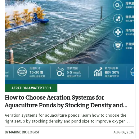
AERATION & WATER TECH
How to Choose Aeration Systems for
Aquaculture Ponds by Stocking Density and
Pond Size
Aeration systems for aquaculture ponds: learn how to choose the
right setup by stocking density and pond size to improve oxygen
stability, control costs, and boost farm performance.
BY MARINE BIOLOGIST
AUG 06, 2026