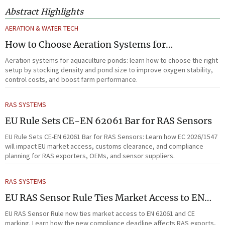
Abstract Highlights
AERATION & WATER TECH
How to Choose Aeration Systems for
Aquaculture Ponds by Stocking Density and
Aeration systems for aquaculture ponds: learn how to choose the right
Pond Size
setup by stocking density and pond size to improve oxygen stability,
control costs, and boost farm performance.
RAS SYSTEMS
EU Rule Sets CE-EN 62061 Bar for RAS Sensors
EU Rule Sets CE-EN 62061 Bar for RAS Sensors: Learn how EC 2026/1547
will impact EU market access, customs clearance, and compliance
planning for RAS exporters, OEMs, and sensor suppliers.
RAS SYSTEMS
EU RAS Sensor Rule Ties Market Access to EN
62061
EU RAS Sensor Rule now ties market access to EN 62061 and CE
marking. Learn how the new compliance deadline affects RAS exports,