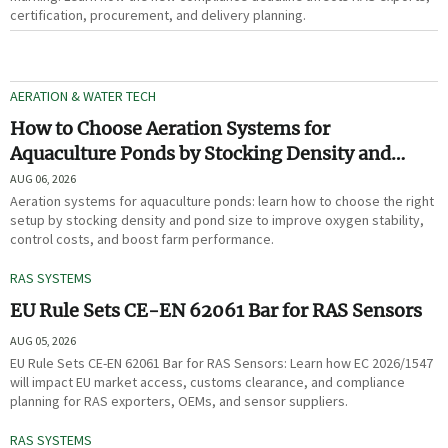
certification, procurement, and delivery planning.
AERATION & WATER TECH
How to Choose Aeration Systems for
Aquaculture Ponds by Stocking Density and
Pond Size
AUG 06, 2026
Aeration systems for aquaculture ponds: learn how to choose the right
setup by stocking density and pond size to improve oxygen stability,
control costs, and boost farm performance.
RAS SYSTEMS
EU Rule Sets CE-EN 62061 Bar for RAS Sensors
AUG 05, 2026
EU Rule Sets CE-EN 62061 Bar for RAS Sensors: Learn how EC 2026/1547
will impact EU market access, customs clearance, and compliance
planning for RAS exporters, OEMs, and sensor suppliers.
RAS SYSTEMS