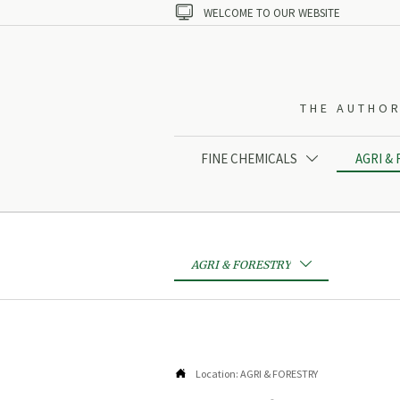

WELCOME TO OUR WEBSITE
THE AUTHOR
FINE CHEMICALS
AGRI &

AGRI & FORESTRY


Location:
AGRI & FORESTRY