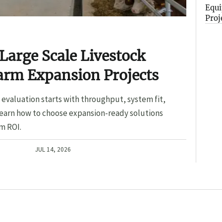
Equi
Proj
Large Scale Livestock
arm Expansion Projects
evaluation starts with throughput, system fit,
Learn how to choose expansion-ready solutions
m ROI.
JUL 14, 2026