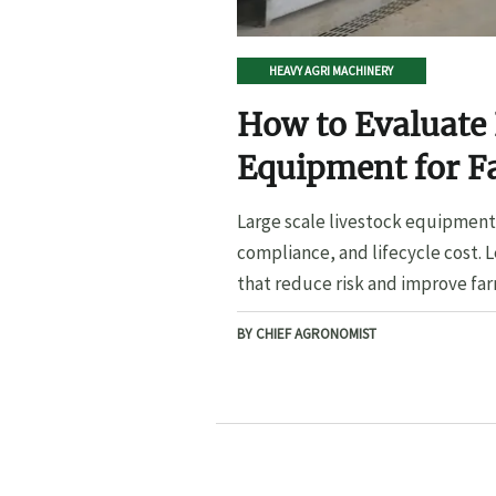
HEAVY AGRI MACHINERY
How to Evaluate 
Equipment for F
Large scale livestock equipment 
compliance, and lifecycle cost. 
that reduce risk and improve far
BY CHIEF AGRONOMIST