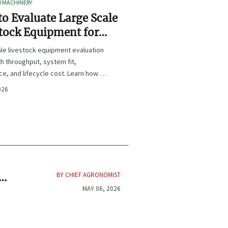
I MACHINERY
o Evaluate Large Scale
tock Equipment for
Expansion Projects
le livestock equipment evaluation
th throughput, system fit,
e, and lifecycle cost. Learn how to
xpansion-ready solutions that
026
sk and improve farm ROI.
BY CHIEF AGRONOMIST
MAY 06, 2026