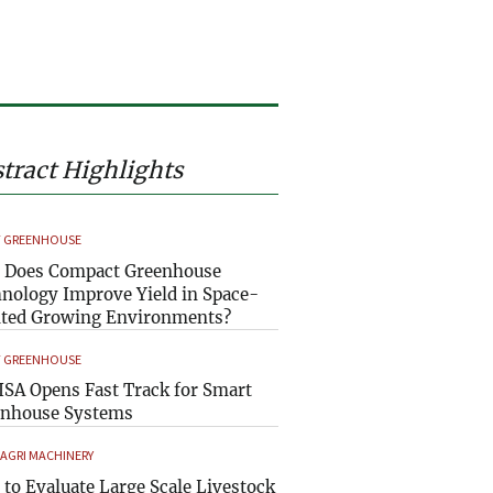
tract Highlights
 GREENHOUSE
 Does Compact Greenhouse
nology Improve Yield in Space-
ted Growing Environments?
 GREENHOUSE
SA Opens Fast Track for Smart
enhouse Systems
 AGRI MACHINERY
to Evaluate Large Scale Livestock