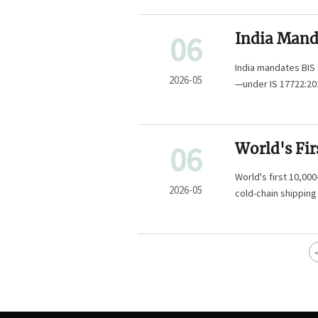
06
India Manda
Equipment,
India mandates BIS
2026-05
—under IS 17722:20
2026 deadline.
06
World's Fi
Smart Gree
World's first 10,00
2026-05
cold-chain shippin