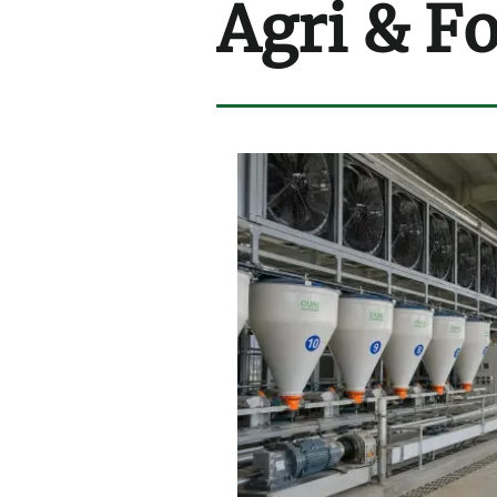
Agri & F