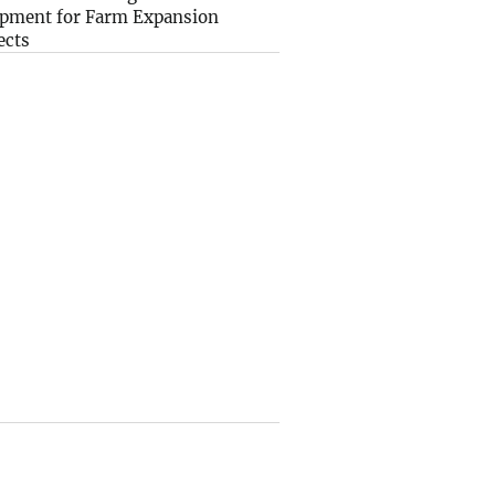
pment for Farm Expansion
ects