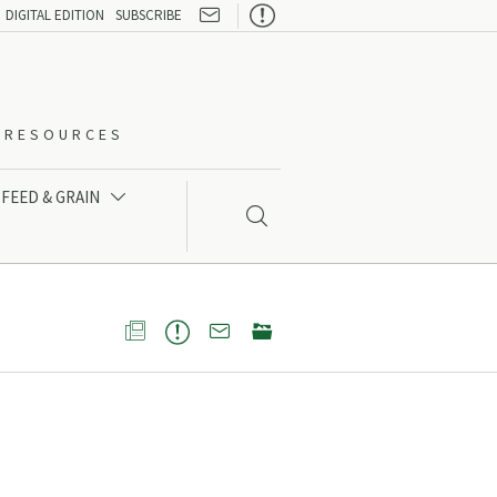

DIGITAL EDITION
SUBSCRIBE
O-RESOURCES
FEED & GRAIN




