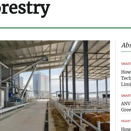
orestry
Abs
SMART
How
Tech
Limi
SMART
ANVI
Gre
HEAVY
How 