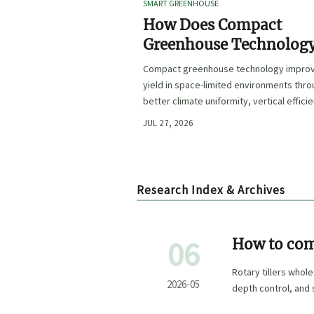
SMART GREENHOUSE
How Does Compact
Greenhouse Technolog
Improve Yield in Space
Compact greenhouse technology impro
Limited Growing
yield in space-limited environments thr
Environments?
better climate uniformity, vertical effici
precise irrigation, and repeatable crop
JUL 27, 2026
performance.
Research Index & Archives
06
How to comp
type
Rotary tillers whol
2026-05
depth control, and 