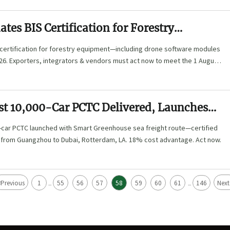
tes BIS Certification for Forestry
 Including Drone Software Modules
 certification for forestry equipment—including drone software modules
26. Exporters, integrators & vendors must act now to meet the 1 August
rst 10,000-Car PCTC Delivered, Launches
nhouse Sea Freight Route
0-car PCTC launched with Smart Greenhouse sea freight route—certified
g from Guangzhou to Dubai, Rotterdam, LA. 18% cost advantage. Act now.
<
Previous
1
55
56
57
58
59
60
61
146
Next
...
...