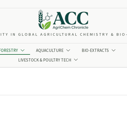
ITY IN GLOBAL AGRICULTURAL CHEMISTRY & BI
 FORESTRY
AQUACULTURE
BIO-EXTRACTS



LIVESTOCK & POULTRY TECH
