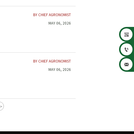
BY CHIEF AGRONOMIST
MAY 06, 2026


BY CHIEF AGRONOMIST

MAY 06, 2026
>