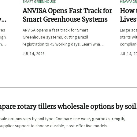
SMART GREENHOUSE
HEAVY AGR
ANVISA Opens Fast Track for
How t
y
Smart Greenhouse Systems
Lives
-
Farm 
ves
ANVISA opens a fast track for Smart
Large sca
ough
Greenhouse systems, cutting Brazil
starts wi
ency,
registration to 45 working days. Learn what
complianc
CE/FDA 510(k) OEMs must prepare for faster
choose e
JUL 14, 2026
JUL 14, 2
South America market entry.
reduce ri
are rotary tillers wholesale options by soil
esale options vary by soil type. Compare tine wear, gearbox strength,
supplier support to choose durable, cost-effective models.