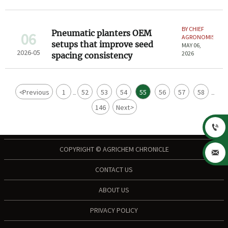
BY CHIEF
Pneumatic planters OEM
06
AGRONOMIST
setups that improve seed
MAY 06,
2026-05
2026
spacing consistency
<
Previous
1
52
53
54
55
56
57
58
...
...
146
Next
>

COPYRIGHT © AGRICHEM CHRONICLE

CONTACT US
ABOUT US
PRIVACY POLICY