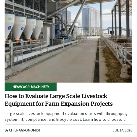
HEAVY AGRI MACHINERY
How to Evaluate Large Scale Livestock
Equipment for Farm Expansion Projects
Large scale livestock equipment evaluation starts with throughput,
system fit, compliance, and lifecycle cost. Learn how to choose
expansion-ready solutions that reduce risk and improve farm ROI.
BY CHIEF AGRONOMIST
JUL 14, 2026