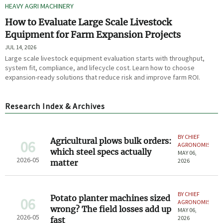
HEAVY AGRI MACHINERY
How to Evaluate Large Scale Livestock
Equipment for Farm Expansion Projects
JUL 14, 2026
Large scale livestock equipment evaluation starts with throughput,
system fit, compliance, and lifecycle cost. Learn how to choose
expansion-ready solutions that reduce risk and improve farm ROI.
Research Index & Archives
BY CHIEF
Agricultural plows bulk orders:
06
AGRONOMIST
which steel specs actually
MAY 06,
2026-05
2026
matter
BY CHIEF
Potato planter machines sized
06
AGRONOMIST
wrong? The field losses add up
MAY 06,
2026-05
2026
fast