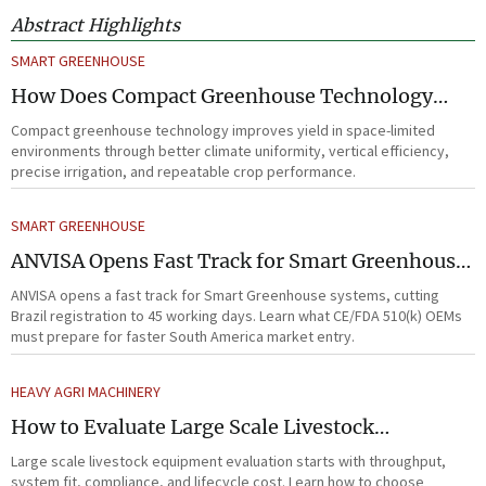
Abstract Highlights
SMART GREENHOUSE
How Does Compact Greenhouse Technology
Improve Yield in Space-Limited Growing
Compact greenhouse technology improves yield in space-limited
Environments?
environments through better climate uniformity, vertical efficiency,
precise irrigation, and repeatable crop performance.
SMART GREENHOUSE
ANVISA Opens Fast Track for Smart Greenhouse
Systems
ANVISA opens a fast track for Smart Greenhouse systems, cutting
Brazil registration to 45 working days. Learn what CE/FDA 510(k) OEMs
must prepare for faster South America market entry.
HEAVY AGRI MACHINERY
How to Evaluate Large Scale Livestock
Equipment for Farm Expansion Projects
Large scale livestock equipment evaluation starts with throughput,
system fit, compliance, and lifecycle cost. Learn how to choose