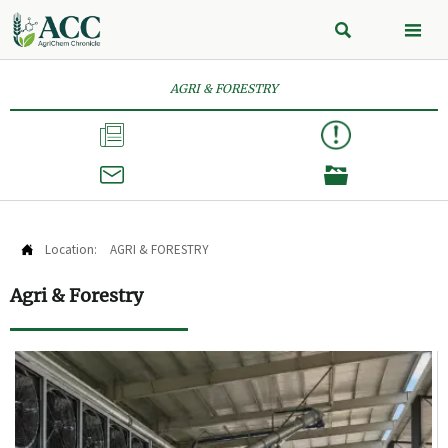


AGRI & FORESTRY



Location:
AGRI & FORESTRY

Agri & Forestry