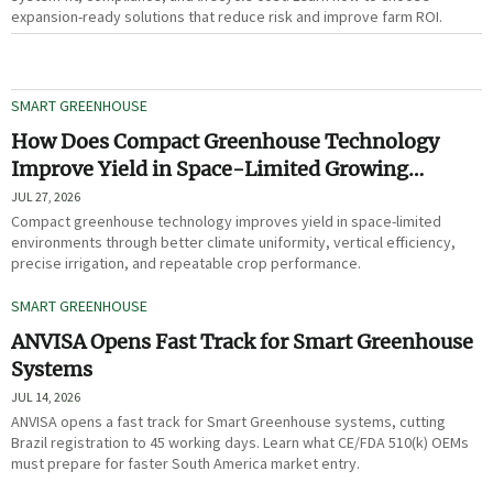
expansion-ready solutions that reduce risk and improve farm ROI.
SMART GREENHOUSE
How Does Compact Greenhouse Technology
Improve Yield in Space-Limited Growing
Environments?
JUL 27, 2026
Compact greenhouse technology improves yield in space-limited
environments through better climate uniformity, vertical efficiency,
precise irrigation, and repeatable crop performance.
SMART GREENHOUSE
ANVISA Opens Fast Track for Smart Greenhouse
Systems
JUL 14, 2026
ANVISA opens a fast track for Smart Greenhouse systems, cutting
Brazil registration to 45 working days. Learn what CE/FDA 510(k) OEMs
must prepare for faster South America market entry.