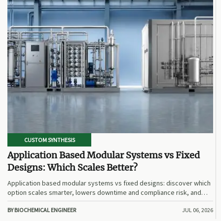
CUSTOM SYNTHESIS
Application Based Modular Systems vs Fixed
Designs: Which Scales Better?
Application based modular systems vs fixed designs: discover which
option scales smarter, lowers downtime and compliance risk, and
delivers stronger long-term value.
BY BIOCHEMICAL ENGINEER
JUL 06, 2026