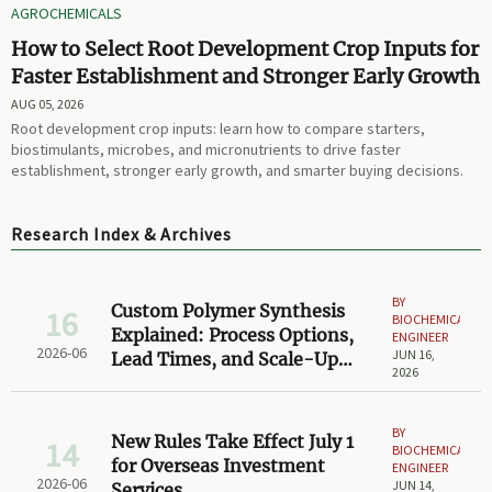
AGROCHEMICALS
How to Select Root Development Crop Inputs for
Faster Establishment and Stronger Early Growth
AUG 05, 2026
Root development crop inputs: learn how to compare starters,
biostimulants, microbes, and micronutrients to drive faster
establishment, stronger early growth, and smarter buying decisions.
Research Index & Archives
BY
Custom Polymer Synthesis
16
BIOCHEMICAL
Explained: Process Options,
ENGINEER
2026-06
JUN 16,
Lead Times, and Scale-Up
2026
Limits
BY
New Rules Take Effect July 1
14
BIOCHEMICAL
for Overseas Investment
ENGINEER
2026-06
JUN 14,
Services