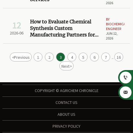
2026
BY
How to Evaluate Chemical
12
BIOCHEMICAL
Synthesis Custom
ENGINEER
2026-06
JUN 12,
Manufacturing Partners for
2026
Scale-Up Projects
<
Previous
1
2
3
4
5
6
7
16
...
Next
>

COPYRIGHT © AGRICHEM CHRONICLE

CONTACT US
ABOUT US
PRIVACY POLICY