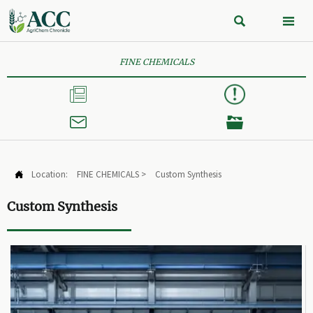


FINE CHEMICALS



Location:
FINE CHEMICALS
>
Custom Synthesis

Custom Synthesis