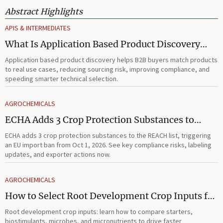
Abstract Highlights
APIS & INTERMEDIATES
What Is Application Based Product Discovery
and How Does It Improve B2B Product
Application based product discovery helps B2B buyers match products
Selection?
to real use cases, reducing sourcing risk, improving compliance, and
speeding smarter technical selection.
AGROCHEMICALS
ECHA Adds 3 Crop Protection Substances to
REACH List
ECHA adds 3 crop protection substances to the REACH list, triggering
an EU import ban from Oct 1, 2026. See key compliance risks, labeling
updates, and exporter actions now.
AGROCHEMICALS
How to Select Root Development Crop Inputs for
Faster Establishment and Stronger Early Growth
Root development crop inputs: learn how to compare starters,
biostimulants, microbes, and micronutrients to drive faster