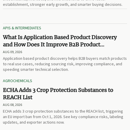
establishment, stronger early growth, and smarter buying decisions.
APIS & INTERMEDIATES
What Is Application Based Product Discovery
and How Does It Improve B2B Product
Selection?
AUG 09, 2026
Application based product discovery helps B2B buyers match products
to real use cases, reducing sourcing risk, improving compliance, and
speeding smarter technical selection.
AGROCHEMICALS
ECHA Adds 3 Crop Protection Substances to
REACH List
AUG 08, 2026
ECHA adds 3 crop protection substances to the REACH list, triggering
an EU import ban from Oct 1, 2026. See key compliance risks, labeling
updates, and exporter actions now.