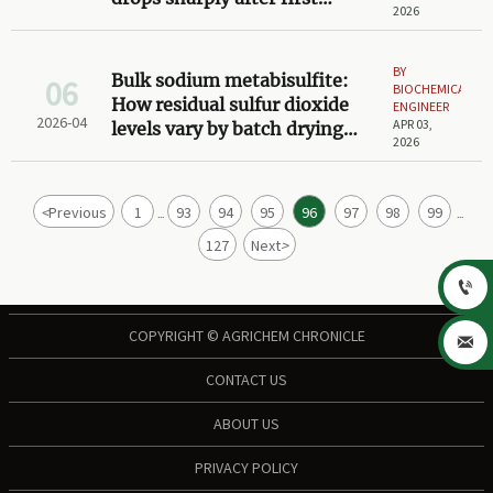
2026
exposure to air
BY
Bulk sodium metabisulfite:
06
BIOCHEMICAL
How residual sulfur dioxide
ENGINEER
2026-04
APR 03,
levels vary by batch drying
2026
method
<
Previous
1
93
94
95
96
97
98
99
...
...
127
Next
>

COPYRIGHT © AGRICHEM CHRONICLE

CONTACT US
ABOUT US
PRIVACY POLICY