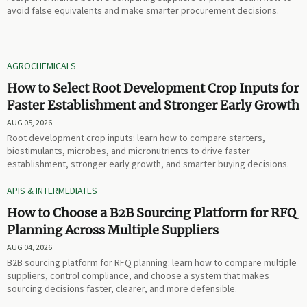
avoid false equivalents and make smarter procurement decisions.
AGROCHEMICALS
How to Select Root Development Crop Inputs for
Faster Establishment and Stronger Early Growth
AUG 05, 2026
Root development crop inputs: learn how to compare starters,
biostimulants, microbes, and micronutrients to drive faster
establishment, stronger early growth, and smarter buying decisions.
APIS & INTERMEDIATES
How to Choose a B2B Sourcing Platform for RFQ
Planning Across Multiple Suppliers
AUG 04, 2026
B2B sourcing platform for RFQ planning: learn how to compare multiple
suppliers, control compliance, and choose a system that makes
sourcing decisions faster, clearer, and more defensible.