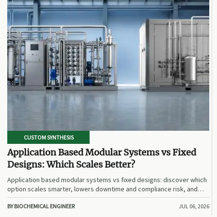
CUSTOM SYNTHESIS
Application Based Modular Systems vs Fixed
Designs: Which Scales Better?
Application based modular systems vs fixed designs: discover which
option scales smarter, lowers downtime and compliance risk, and
delivers stronger long-term value.
BY BIOCHEMICAL ENGINEER
JUL 06, 2026