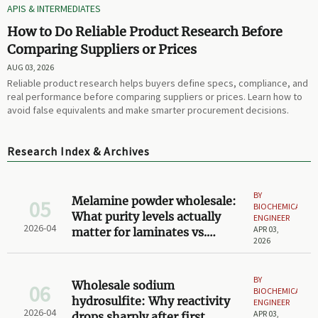
APIS & INTERMEDIATES
How to Do Reliable Product Research Before
Comparing Suppliers or Prices
AUG 03, 2026
Reliable product research helps buyers define specs, compliance, and
real performance before comparing suppliers or prices. Learn how to
avoid false equivalents and make smarter procurement decisions.
Research Index & Archives
BY
Melamine powder wholesale:
05
BIOCHEMICAL
What purity levels actually
ENGINEER
2026-04
APR 03,
matter for laminates vs.
2026
adhesives?
BY
Wholesale sodium
06
BIOCHEMICAL
hydrosulfite: Why reactivity
ENGINEER
2026-04
APR 03,
drops sharply after first