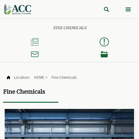


FINE CHEMICALS



Location:
HOME
>
Fine Chemicals

Fine Chemicals