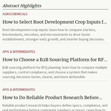
Abstract Highlights
AGROCHEMICALS
How to Select Root Development Crop Inputs for
Faster Establishment and Stronger Early Growth
Root development crop inputs: learn how to compare starters,
biostimulants, microbes, and micronutrients to drive faster
establishment, stronger early growth, and smarter buying decisions.
APIS & INTERMEDIATES
How to Choose a B2B Sourcing Platform for RFQ
Planning Across Multiple Suppliers
B2B sourcing platform for RFQ planning: learn how to compare multiple
suppliers, control compliance, and choose a system that makes
sourcing decisions faster, clearer, and more defensible.
APIS & INTERMEDIATES
How to Do Reliable Product Research Before
Comparing Suppliers or Prices
Reliable product research helps buyers define specs, compliance, and
real performance before comparing suppliers or prices. Learn how to