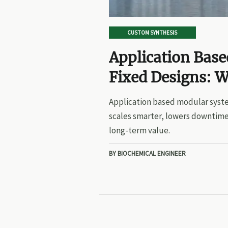
CUSTOM SYNTHESIS
Application Bas
Fixed Designs: W
Application based modular syste
scales smarter, lowers downtime
long-term value.
BY BIOCHEMICAL ENGINEER