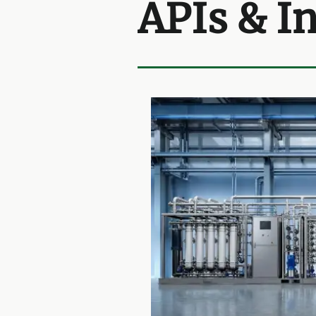
APIs & I