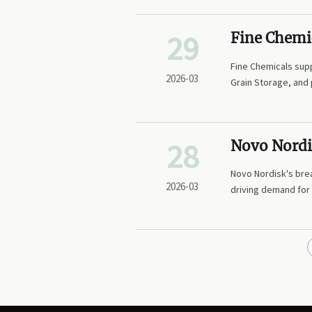
29
Fine Chemi
Agro-Inter
Fine Chemicals sup
Margin Pla
2026-03
Grain Storage, and
Supply Chain Trans
28
Novo Nordi
Formulatio
Novo Nordisk's brea
in Demand 
2026-03
driving demand for
Sustained-R
packaging. Explore 