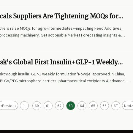
cals Suppliers Are Tightening MOQs for
mediates—Is This a Supply Signal or a
pliers raise MOQs for agro-intermediates—impacting Feed Additives,
y?
 processing machinery. Get actionable Market Forecasting insights &
parency strategies now.
sk's Global First Insulin+GLP-1 Weekly
n 'Novoje' Approved in China, Driving Surg
kthrough insulin+GLP-1 weekly formulation 'Novoje' approved in China,
for High-End Pharmaceutical Excipients a
 PLGA/PEG microsphere carriers, pharmaceutical excipients & advanced
elease Carrier Materials
the global supply chain impact.
<
Previous
1
60
61
62
63
64
65
66
67
Next
...