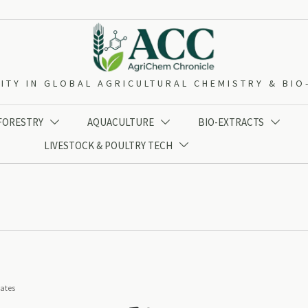
ITY IN GLOBAL AGRICULTURAL CHEMISTRY & BI
 FORESTRY
AQUACULTURE
BIO-EXTRACTS



LIVESTOCK & POULTRY TECH

iates