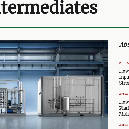
ntermediates
Abs
AGRO
How 
Inpu
Stro
APIS 
How 
Plat
Mult
APIS 