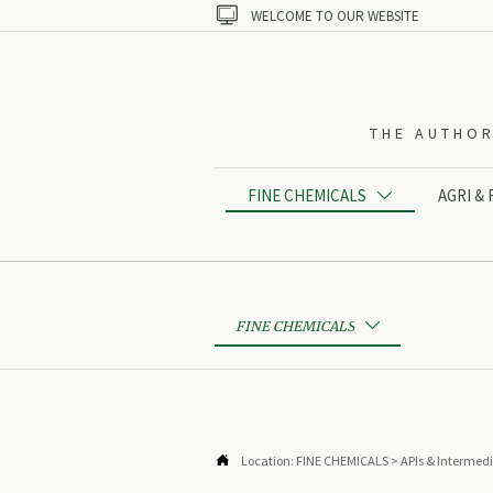

WELCOME TO OUR WEBSITE
THE AUTHOR
FINE CHEMICALS
AGRI &

FINE CHEMICALS


Location:
FINE CHEMICALS
>
APIs & Intermed