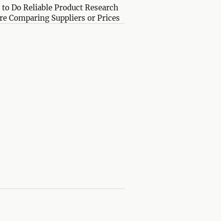
to Do Reliable Product Research
re Comparing Suppliers or Prices