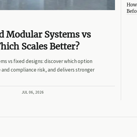
How 
Befo
ed Modular Systems vs
hich Scales Better?
ms vs fixed designs: discover which option
 and compliance risk, and delivers stronger
JUL 06, 2026