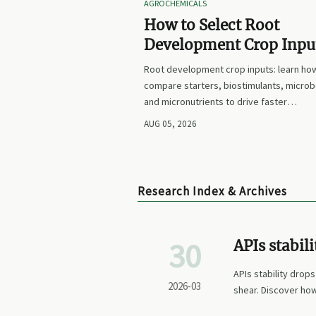
AGROCHEMICALS
How to Select Root
Development Crop Input
Faster Establishment a
Root development crop inputs: learn ho
Stronger Early Growth
compare starters, biostimulants, microb
and micronutrients to drive faster
establishment, stronger early growth, a
AUG 05, 2026
smarter buying decisions.
Research Index & Archives
30
APIs stabil
the reason
APIs stability drops
2026-03
shear. Discover how
breakthrough for ch