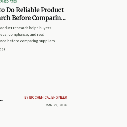
TERMEDIATES
o Do Reliable Product
arch Before Comparing
iers or Prices
 product research helps buyers
ecs, compliance, and real
nce before comparing suppliers or
earn how to avoid false equivalents
2026
 smarter procurement decisions.
BY BIOCHEMICAL ENGINEER
or
MAR 29, 2026