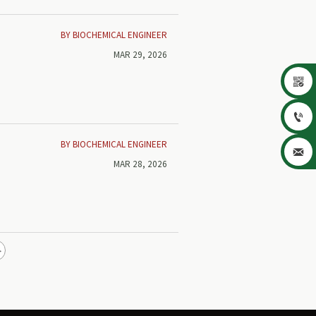
BY BIOCHEMICAL ENGINEER
MAR 29, 2026


BY BIOCHEMICAL ENGINEER

MAR 28, 2026
e
nd
>