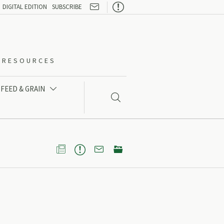

DIGITAL EDITION
SUBSCRIBE
O-RESOURCES
FEED & GRAIN




