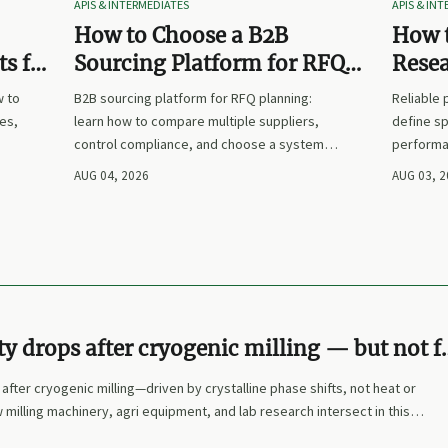
APIS & INTERMEDIATES
APIS & IN
How to Choose a B2B
How t
s for
Sourcing Platform for RFQ
Rese
nd
Planning Across Multiple
Suppl
w to
B2B sourcing platform for RFQ planning:
Reliable
Suppliers
es,
learn how to compare multiple suppliers,
define sp
control compliance, and choose a system
performa
nd
that makes sourcing decisions faster,
prices. L
AUG 04, 2026
AUG 03, 
clearer, and more defensible.
and make
ity drops after cryogenic milling — but not f
 most assume
 after cryogenic milling—driven by crystalline phase shifts, not heat or
 milling machinery, agri equipment, and lab research intersect in this
emical manufacturing & agricultural science.