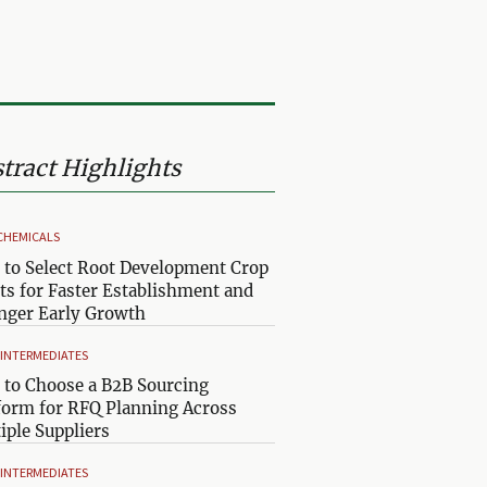
tract Highlights
CHEMICALS
to Select Root Development Crop
ts for Faster Establishment and
nger Early Growth
& INTERMEDIATES
to Choose a B2B Sourcing
form for RFQ Planning Across
iple Suppliers
& INTERMEDIATES