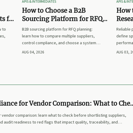
APIS & INTERMEDIATES
APIS & IN
How to Choose a B2B
How t
s for
Sourcing Platform for RFQ
Rese
nd
Planning Across Multiple
Suppl
w to
B2B sourcing platform for RFQ planning:
Reliable
Suppliers
es,
learn how to compare multiple suppliers,
define sp
control compliance, and choose a system
performa
nd
that makes sourcing decisions faster,
prices. L
AUG 04, 2026
AUG 03, 
clearer, and more defensible.
and make
ance for Vendor Comparison: What to Che
tlisting Suppliers
 vendor comparison: learn what to check before shortlisting suppliers,
d audit readiness to red flags that impact quality, traceability, and