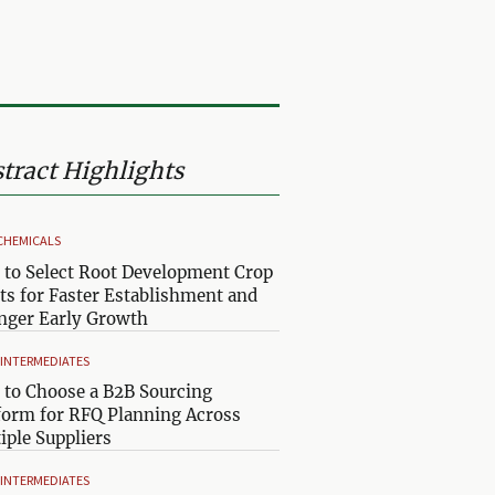
tract Highlights
CHEMICALS
to Select Root Development Crop
ts for Faster Establishment and
nger Early Growth
& INTERMEDIATES
to Choose a B2B Sourcing
form for RFQ Planning Across
iple Suppliers
& INTERMEDIATES