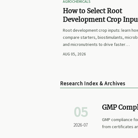
AGROCHEMICALS
How to Select Root
Development Crop Input
Faster Establishment a
Root development crop inputs: learn ho
Stronger Early Growth
compare starters, biostimulants, microb
and micronutrients to drive faster
establishment, stronger early growth, a
AUG 05, 2026
smarter buying decisions.
Research Index & Archives
05
GMP Compli
Before Shor
GMP compliance for
2026-07
from certificates an
supply security.