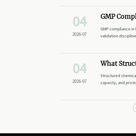
04
GMP Compli
Points for 
GMP compliance in b
2026-07
validation discipli
04
What Struc
Buyers Trac
Structured chemical
2026-07
capacity, and prici