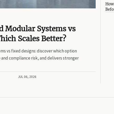
How 
Befo
ed Modular Systems vs
hich Scales Better?
ms vs fixed designs: discover which option
 and compliance risk, and delivers stronger
JUL 06, 2026