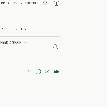

DIGITAL EDITION
SUBSCRIBE
O-RESOURCES
FEED & GRAIN




