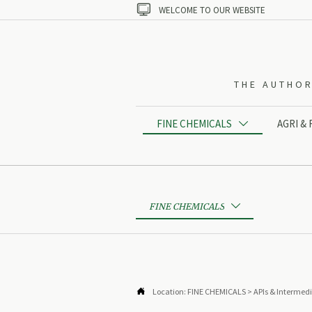

WELCOME TO OUR WEBSITE
THE AUTHOR
FINE CHEMICALS
AGRI &

FINE CHEMICALS


Location:
FINE CHEMICALS
>
APIs & Intermed