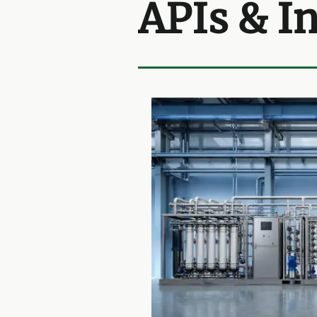
APIs & I