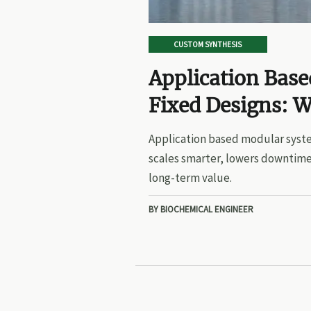
CUSTOM SYNTHESIS
Application Bas
Fixed Designs: W
Application based modular syste
scales smarter, lowers downtime
long-term value.
BY BIOCHEMICAL ENGINEER