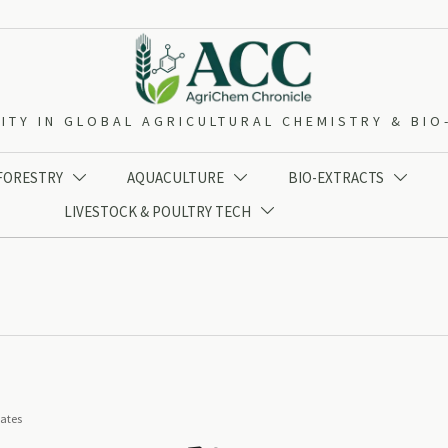
ITY IN GLOBAL AGRICULTURAL CHEMISTRY & BI
 FORESTRY
AQUACULTURE
BIO-EXTRACTS



LIVESTOCK & POULTRY TECH

iates