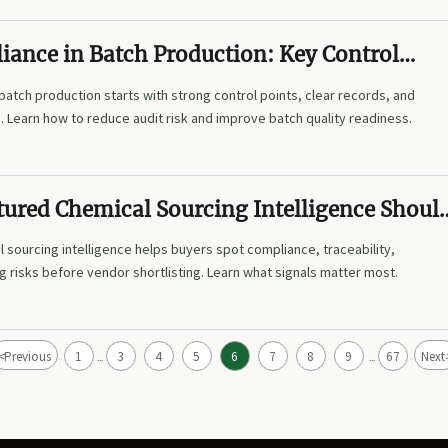
ance in Batch Production: Key Control
Quality and Audit Readiness
atch production starts with strong control points, clear records, and
ne. Learn how to reduce audit risk and improve batch quality readiness.
tured Chemical Sourcing Intelligence Shoul
k Before Vendor Shortlisting?
 sourcing intelligence helps buyers spot compliance, traceability,
ng risks before vendor shortlisting. Learn what signals matter most.
<
Previous
1
3
4
5
6
7
8
9
67
Next
...
...