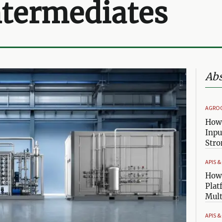
ntermediates
Abs
AGRO
How 
Inpu
Stro
APIS 
How 
Plat
Mult
APIS 