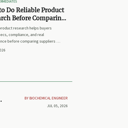
TERMEDIATES
o Do Reliable Product
arch Before Comparing
iers or Prices
 product research helps buyers
ecs, compliance, and real
nce before comparing suppliers or
earn how to avoid false equivalents
2026
 smarter procurement decisions.
BY BIOCHEMICAL ENGINEER
ck
JUL 05, 2026