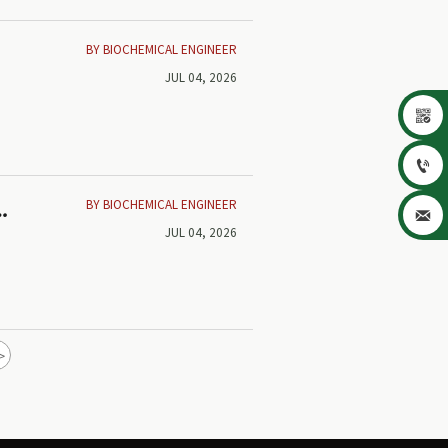
BY BIOCHEMICAL ENGINEER
JUL 04, 2026


BY BIOCHEMICAL ENGINEER
d

JUL 04, 2026
>