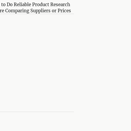
to Do Reliable Product Research
re Comparing Suppliers or Prices