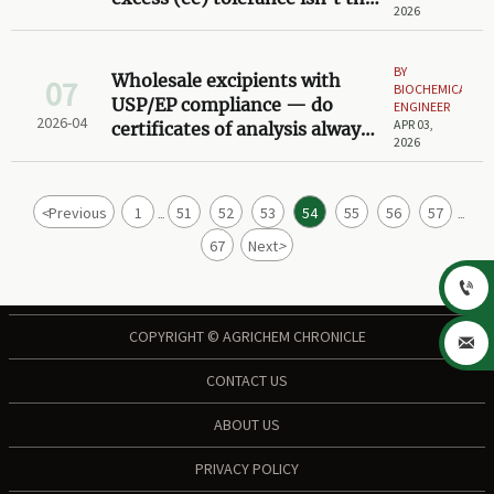
2026
same across API synthesis
steps
BY
Wholesale excipients with
07
BIOCHEMICAL
USP/EP compliance — do
ENGINEER
2026-04
APR 03,
certificates of analysis always
2026
reflect actual lot testing?
<
Previous
1
51
52
53
54
55
56
57
...
...
67
Next
>

COPYRIGHT © AGRICHEM CHRONICLE

CONTACT US
ABOUT US
PRIVACY POLICY