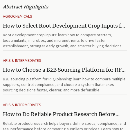
Abstract Highlights
AGROCHEMICALS
How to Select Root Development Crop Inputs for
Faster Establishment and Stronger Early Growth
Root development crop inputs: learn how to compare starters,
biostimulants, microbes, and micronutrients to drive faster
establishment, stronger early growth, and smarter buying decisions.
APIS & INTERMEDIATES
How to Choose a B2B Sourcing Platform for RFQ
Planning Across Multiple Suppliers
B2B sourcing platform for RFQ planning: learn how to compare multiple
suppliers, control compliance, and choose a system that makes
sourcing decisions faster, clearer, and more defensible.
APIS & INTERMEDIATES
How to Do Reliable Product Research Before
Comparing Suppliers or Prices
Reliable product research helps buyers define specs, compliance, and
real performance before comparing suppliers or prices. Learn how to