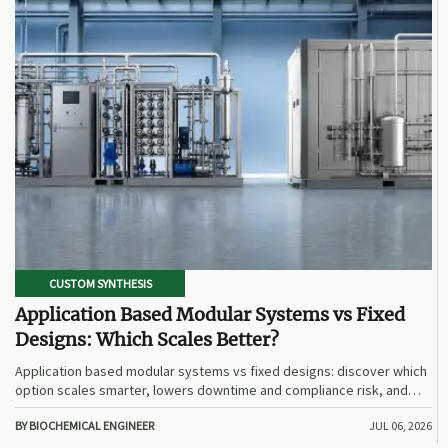
CUSTOM SYNTHESIS
Application Based Modular Systems vs Fixed
Designs: Which Scales Better?
Application based modular systems vs fixed designs: discover which
option scales smarter, lowers downtime and compliance risk, and
delivers stronger long-term value.
BY BIOCHEMICAL ENGINEER
JUL 06, 2026