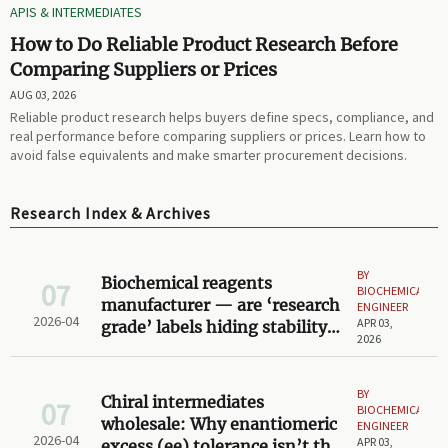
APIS & INTERMEDIATES
How to Do Reliable Product Research Before
Comparing Suppliers or Prices
AUG 03, 2026
Reliable product research helps buyers define specs, compliance, and
real performance before comparing suppliers or prices. Learn how to
avoid false equivalents and make smarter procurement decisions.
Research Index & Archives
BY
Biochemical reagents
07
BIOCHEMICAL
manufacturer — are ‘research
ENGINEER
2026-04
APR 03,
grade’ labels hiding stability
2026
gaps under real lab storage
conditions?
BY
Chiral intermediates
07
BIOCHEMICAL
wholesale: Why enantiomeric
ENGINEER
2026-04
APR 03,
excess (ee) tolerance isn’t the