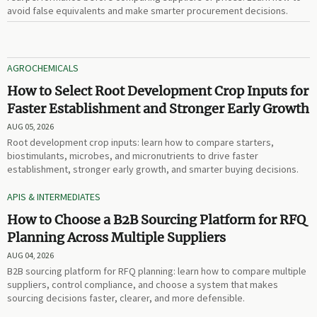
avoid false equivalents and make smarter procurement decisions.
AGROCHEMICALS
How to Select Root Development Crop Inputs for
Faster Establishment and Stronger Early Growth
AUG 05, 2026
Root development crop inputs: learn how to compare starters,
biostimulants, microbes, and micronutrients to drive faster
establishment, stronger early growth, and smarter buying decisions.
APIS & INTERMEDIATES
How to Choose a B2B Sourcing Platform for RFQ
Planning Across Multiple Suppliers
AUG 04, 2026
B2B sourcing platform for RFQ planning: learn how to compare multiple
suppliers, control compliance, and choose a system that makes
sourcing decisions faster, clearer, and more defensible.