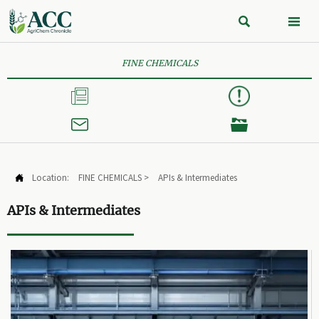


FINE CHEMICALS



Location:
FINE CHEMICALS
>
APIs & Intermediates

APIs & Intermediates