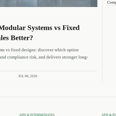
Compa
Modular Systems vs Fixed
les Better?
ms vs fixed designs: discover which option
and compliance risk, and delivers stronger long-
JUL 06, 2026
APIS & INTERMEDIATES
APIS & I