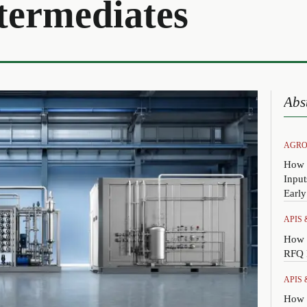
termediates
Abs
AGRO
How 
Input
Earl
APIS
How 
RFQ P
APIS
How t