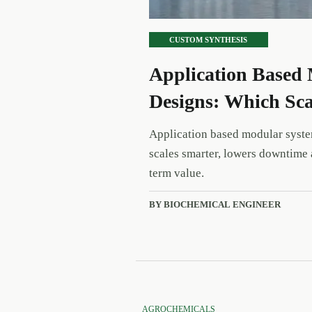
CUSTOM SYNTHESIS
Application Based 
Designs: Which Sca
Application based modular syste
scales smarter, lowers downtime 
term value.
BY BIOCHEMICAL ENGINEER
AGROCHEMICALS