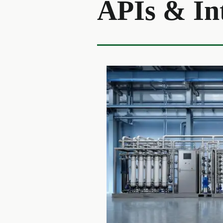
APIs & In