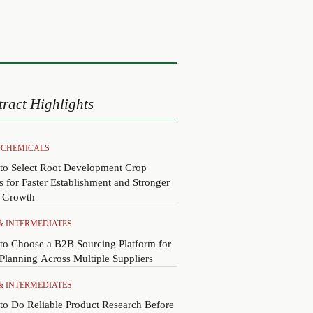
tract Highlights
CHEMICALS
to Select Root Development Crop
s for Faster Establishment and Stronger
y Growth
 & INTERMEDIATES
to Choose a B2B Sourcing Platform for
lanning Across Multiple Suppliers
 & INTERMEDIATES
o Do Reliable Product Research Before