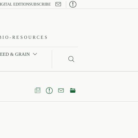

IGITAL EDITION
SUBSCRIBE
BIO-RESOURCES
FEED & GRAIN




