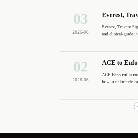
03
Everest, Tr
Everest, Travere S
2026-06
and clinical-grade 
02
ACE to Enfo
ACE F865 enforcemen
2026-06
how to reduce clear