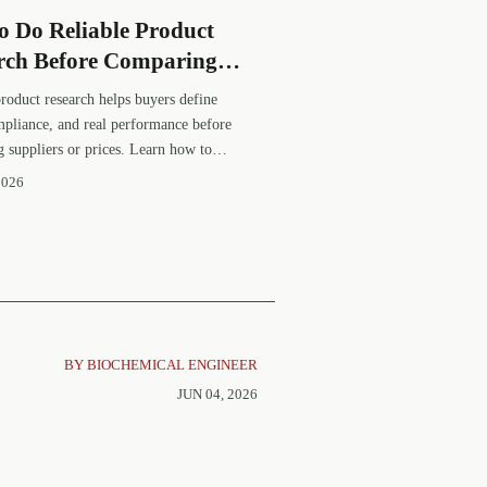
o Do Reliable Product
rch Before Comparing
ers or Prices
product research helps buyers define
mpliance, and real performance before
 suppliers or prices. Learn how to
se equivalents and make smarter
2026
nt decisions.
BY BIOCHEMICAL ENGINEER
JUN 04, 2026