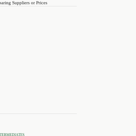
ring Suppliers or Prices
NTERMEDIATES