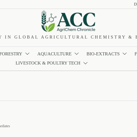
D
Y IN GLOBAL AGRICULTURAL CHEMISTRY & 
 FORESTRY
AQUACULTURE
BIO-EXTRACTS



LIVESTOCK & POULTRY TECH

ediates