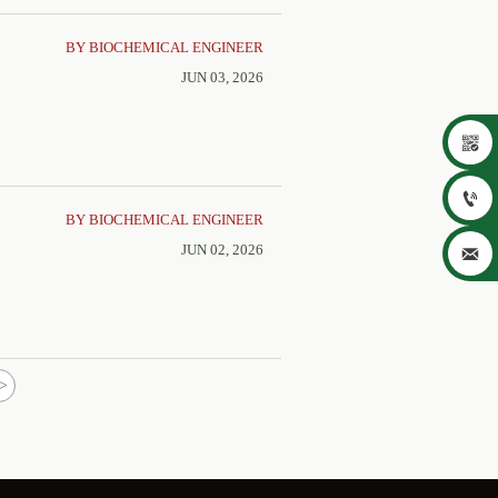
BY BIOCHEMICAL ENGINEER
JUN 03, 2026


BY BIOCHEMICAL ENGINEER
JUN 02, 2026

>