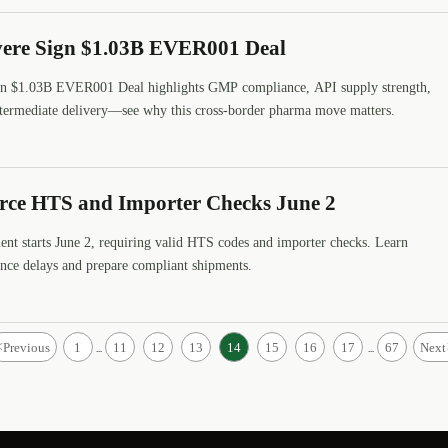
avere Sign $1.03B EVER001 Deal
ign $1.03B EVER001 Deal highlights GMP compliance, API supply strength,
intermediate delivery—see why this cross-border pharma move matters.
rce HTS and Importer Checks June 2
t starts June 2, requiring valid HTS codes and importer checks. Learn
ance delays and prepare compliant shipments.
<
Previous
1
11
12
13
14
15
16
17
67
Next
...
...