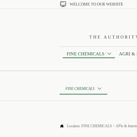

WELCOME TO OUR WEBSITE
THE AUTHORIT
FINE CHEMICALS
AGRI &

FINE CHEMICALS


Location:
FINE CHEMICALS
>
APIs & Interm