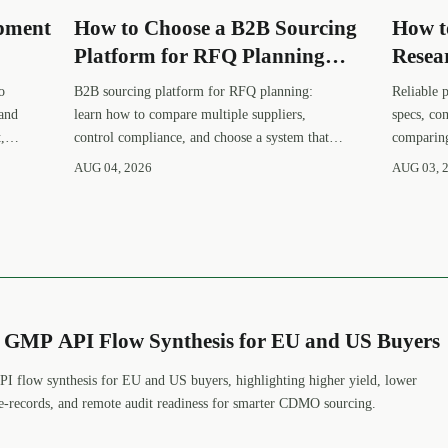
opment
How to Choose a B2B Sourcing
How t
Platform for RFQ Planning
Resea
er
Across Multiple Suppliers
Suppli
o
B2B sourcing platform for RFQ planning:
Reliable 
 and
learn how to compare multiple suppliers,
specs, co
,
control compliance, and choose a system that
comparing
makes sourcing decisions faster, clearer, and
avoid fal
AUG 04, 2026
AUG 03, 
more defensible.
procureme
s GMP API Flow Synthesis for EU and US Buyers
I flow synthesis for EU and US buyers, highlighting higher yield, lower
 e-records, and remote audit readiness for smarter CDMO sourcing.