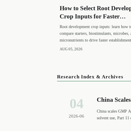
How to Select Root Devel
Crop Inputs for Faster
Establishment and Strong
Root development crop inputs: learn how t
Early Growth
compare starters, biostimulants, microbes,
micronutrients to drive faster establishment
stronger early growth, and smarter buying
AUG 05, 2026
decisions.
Research Index & Archives
04
China Scale
China scales GMP AP
2026-06
solvent use, Part 11