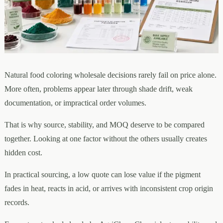
Natural food coloring wholesale decisions rarely fail on price alone.
More often, problems appear later through shade drift, weak
documentation, or impractical order volumes.
That is why source, stability, and MOQ deserve to be compared
together. Looking at one factor without the others usually creates
hidden cost.
In practical sourcing, a low quote can lose value if the pigment
fades in heat, reacts in acid, or arrives with inconsistent crop origin
records.