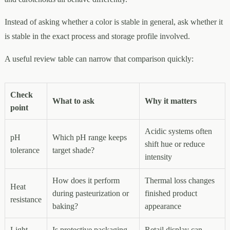
Instead of asking whether a color is stable in general, ask whether it
is stable in the exact process and storage profile involved.
A useful review table can narrow that comparison quickly:
Check
What to ask
Why it matters
point
Acidic systems often
pH
Which pH range keeps
shift hue or reduce
tolerance
target shade?
intensity
How does it perform
Thermal loss changes
Heat
during pasteurization or
finished product
resistance
baking?
appearance
Light
Is protective packaging
Retail display can