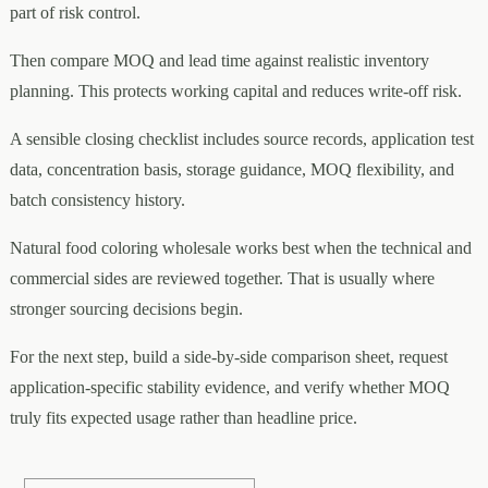
part of risk control.
Then compare MOQ and lead time against realistic inventory
planning. This protects working capital and reduces write-off risk.
A sensible closing checklist includes source records, application test
data, concentration basis, storage guidance, MOQ flexibility, and
batch consistency history.
Natural food coloring wholesale works best when the technical and
commercial sides are reviewed together. That is usually where
stronger sourcing decisions begin.
For the next step, build a side-by-side comparison sheet, request
application-specific stability evidence, and verify whether MOQ
truly fits expected usage rather than headline price.