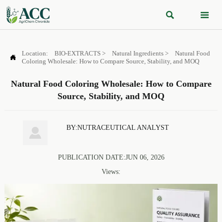


Location:
BIO-EXTRACTS
>
Natural Ingredients
>
Natural Food

Coloring Wholesale: How to Compare Source, Stability, and MOQ
Natural Food Coloring Wholesale: How to Compare
Source, Stability, and MOQ
BY:NUTRACEUTICAL ANALYST

PUBLICATION DATE:JUN 06, 2026
Views: