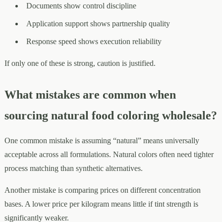
Documents show control discipline
Application support shows partnership quality
Response speed shows execution reliability
If only one of these is strong, caution is justified.
What mistakes are common when
sourcing natural food coloring wholesale?
One common mistake is assuming “natural” means universally
acceptable across all formulations. Natural colors often need tighter
process matching than synthetic alternatives.
Another mistake is comparing prices on different concentration
bases. A lower price per kilogram means little if tint strength is
significantly weaker.