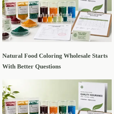
Natural Food Coloring Wholesale Starts
With Better Questions