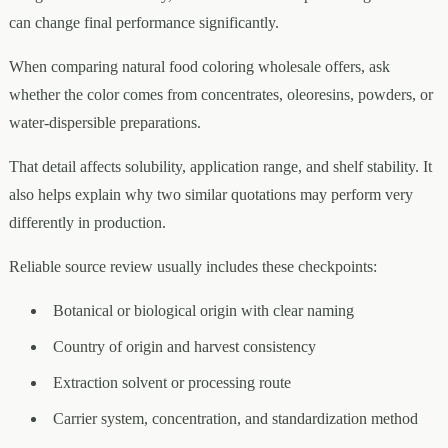
can change final performance significantly.
When comparing natural food coloring wholesale offers, ask
whether the color comes from concentrates, oleoresins, powders, or
water-dispersible preparations.
That detail affects solubility, application range, and shelf stability. It
also helps explain why two similar quotations may perform very
differently in production.
Reliable source review usually includes these checkpoints:
Botanical or biological origin with clear naming
Country of origin and harvest consistency
Extraction solvent or processing route
Carrier system, concentration, and standardization method