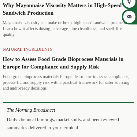

Why Mayonnaise Viscosity Matters in High-Speed
Sandwich Production

Mayonnaise viscosity can make or break high-speed sandwich production.
Learn how it affects dosing, coverage, line cleanliness, and shelf-life
quality.
NATURAL INGREDIENTS
How to Assess Food Grade Bioprocess Materials in
Europe for Compliance and Supply Risk
Food grade bioprocess materials Europe: learn how to assess compliance,
process-fit, and supply risk with a practical framework for safer sourcing
and audit-ready decisions.
The Morning Broadsheet
Daily chemical briefings, market shifts, and peer-reviewed
summaries delivered to your terminal.