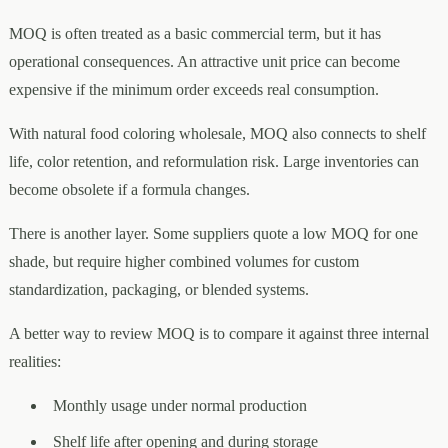
MOQ is often treated as a basic commercial term, but it has
operational consequences. An attractive unit price can become
expensive if the minimum order exceeds real consumption.
With natural food coloring wholesale, MOQ also connects to shelf
life, color retention, and reformulation risk. Large inventories can
become obsolete if a formula changes.
There is another layer. Some suppliers quote a low MOQ for one
shade, but require higher combined volumes for custom
standardization, packaging, or blended systems.
A better way to review MOQ is to compare it against three internal
realities:
Monthly usage under normal production
Shelf life after opening and during storage