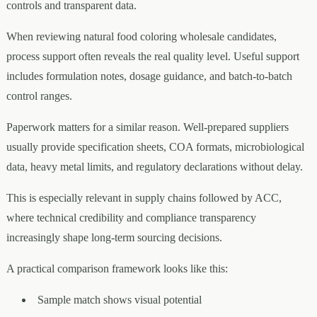
controls and transparent data.
When reviewing natural food coloring wholesale candidates,
process support often reveals the real quality level. Useful support
includes formulation notes, dosage guidance, and batch-to-batch
control ranges.
Paperwork matters for a similar reason. Well-prepared suppliers
usually provide specification sheets, COA formats, microbiological
data, heavy metal limits, and regulatory declarations without delay.
This is especially relevant in supply chains followed by ACC,
where technical credibility and compliance transparency
increasingly shape long-term sourcing decisions.
A practical comparison framework looks like this:
Sample match shows visual potential