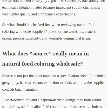
For sectors tracked closely by AgriChem Chronicle, traceability and
technical validation matter because ingredient supply chains now
face tighter quality and compliance expectations.
So what should be checked first when reviewing natural food
coloring wholesale suppliers? The short answer is raw material
origin, process suitability, and workable commercial terms.
What does “source” really mean in
natural food coloring wholesale?
Source is not just the plant name on a specification sheet. It includes
geography, harvest season, extraction method, and how the supplier
controls batch variation.
A beet-derived red and a paprika-derived orange may both sound
straightforward. In reality, field conditions and processing choices