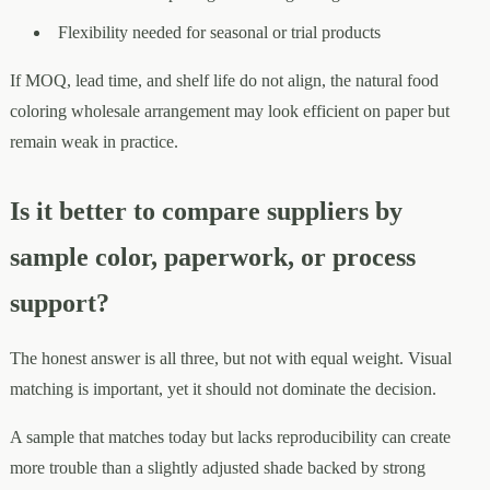
Flexibility needed for seasonal or trial products
If MOQ, lead time, and shelf life do not align, the natural food
coloring wholesale arrangement may look efficient on paper but
remain weak in practice.
Is it better to compare suppliers by
sample color, paperwork, or process
support?
The honest answer is all three, but not with equal weight. Visual
matching is important, yet it should not dominate the decision.
A sample that matches today but lacks reproducibility can create
more trouble than a slightly adjusted shade backed by strong