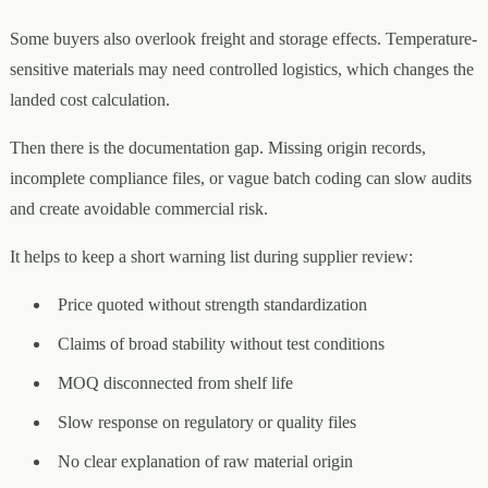
Some buyers also overlook freight and storage effects. Temperature-
sensitive materials may need controlled logistics, which changes the
landed cost calculation.
Then there is the documentation gap. Missing origin records,
incomplete compliance files, or vague batch coding can slow audits
and create avoidable commercial risk.
It helps to keep a short warning list during supplier review:
Price quoted without strength standardization
Claims of broad stability without test conditions
MOQ disconnected from shelf life
Slow response on regulatory or quality files
No clear explanation of raw material origin