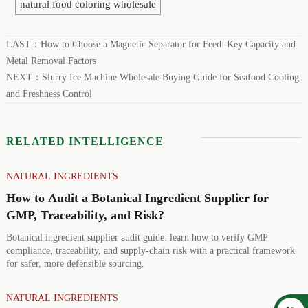
natural food coloring wholesale
LAST：
How to Choose a Magnetic Separator for Feed: Key Capacity and
Metal Removal Factors
NEXT：
Slurry Ice Machine Wholesale Buying Guide for Seafood Cooling
and Freshness Control
RELATED INTELLIGENCE
NATURAL INGREDIENTS
How to Audit a Botanical Ingredient Supplier for
GMP, Traceability, and Risk?
Botanical ingredient supplier audit guide: learn how to verify GMP
compliance, traceability, and supply-chain risk with a practical framework
for safer, more defensible sourcing.
NATURAL INGREDIENTS