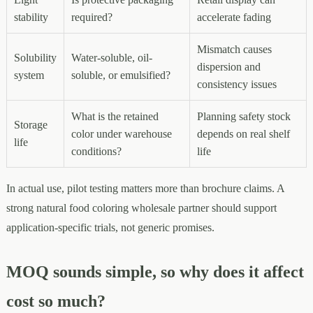
stability
required?
accelerate fading
Mismatch causes
Solubility
Water-soluble, oil-
dispersion and
system
soluble, or emulsified?
consistency issues
What is the retained
Planning safety stock
Storage
color under warehouse
depends on real shelf
life
conditions?
life
In actual use, pilot testing matters more than brochure claims. A
strong natural food coloring wholesale partner should support
application-specific trials, not generic promises.
MOQ sounds simple, so why does it affect
cost so much?