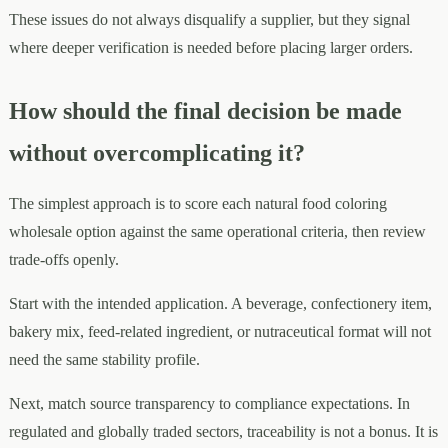
These issues do not always disqualify a supplier, but they signal
where deeper verification is needed before placing larger orders.
How should the final decision be made
without overcomplicating it?
The simplest approach is to score each natural food coloring
wholesale option against the same operational criteria, then review
trade-offs openly.
Start with the intended application. A beverage, confectionery item,
bakery mix, feed-related ingredient, or nutraceutical format will not
need the same stability profile.
Next, match source transparency to compliance expectations. In
regulated and globally traded sectors, traceability is not a bonus. It is