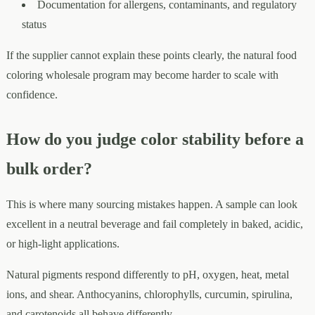
Documentation for allergens, contaminants, and regulatory
status
If the supplier cannot explain these points clearly, the natural food
coloring wholesale program may become harder to scale with
confidence.
How do you judge color stability before a
bulk order?
This is where many sourcing mistakes happen. A sample can look
excellent in a neutral beverage and fail completely in baked, acidic,
or high-light applications.
Natural pigments respond differently to pH, oxygen, heat, metal
ions, and shear. Anthocyanins, chlorophylls, curcumin, spirulina,
and carotenoids all behave differently.