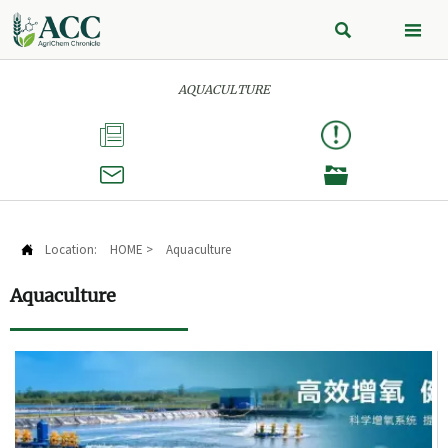


AQUACULTURE



Location:
HOME
>
Aquaculture

Aquaculture