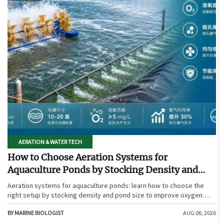
AERATION & WATER TECH
How to Choose Aeration Systems for
Aquaculture Ponds by Stocking Density and
Pond Size
Aeration systems for aquaculture ponds: learn how to choose the
right setup by stocking density and pond size to improve oxygen
stability, control costs, and boost farm performance.
BY MARINE BIOLOGIST
AUG 06, 2026