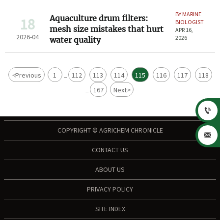
BY MARINE
Aquaculture drum filters:
18
BIOLOGIST
mesh size mistakes that hurt
APR 16,
2026-04
2026
water quality
<
Previous
1
112
113
114
115
116
117
118
...
167
Next
>
...

COPYRIGHT © AGRICHEM CHRONICLE

CONTACT US
ABOUT US
PRIVACY POLICY
SITE INDEX