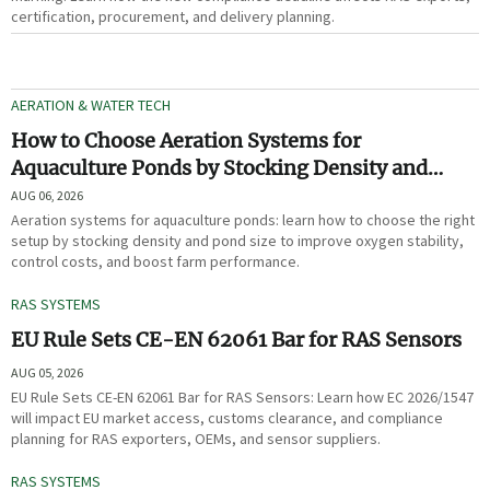
certification, procurement, and delivery planning.
AERATION & WATER TECH
How to Choose Aeration Systems for
Aquaculture Ponds by Stocking Density and
Pond Size
AUG 06, 2026
Aeration systems for aquaculture ponds: learn how to choose the right
setup by stocking density and pond size to improve oxygen stability,
control costs, and boost farm performance.
RAS SYSTEMS
EU Rule Sets CE-EN 62061 Bar for RAS Sensors
AUG 05, 2026
EU Rule Sets CE-EN 62061 Bar for RAS Sensors: Learn how EC 2026/1547
will impact EU market access, customs clearance, and compliance
planning for RAS exporters, OEMs, and sensor suppliers.
RAS SYSTEMS