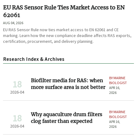
EU RAS Sensor Rule Ties Market Access to EN
62061
AUG 04, 2026
EU RAS Sensor Rule now ties market access to EN 62061 and CE
marking. Learn how the new compliance deadline affects RAS exports,
certification, procurement, and delivery planning.
Research Index & Archives
BY MARINE
Biofilter media for RAS: when
18
BIOLOGIST
more surface area is not better
APR 16,
2026-04
2026
BY MARINE
Why aquaculture drum filters
18
BIOLOGIST
clog faster than expected
APR 16,
2026-04
2026