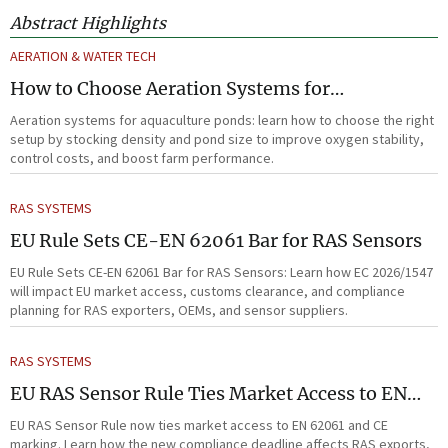
Abstract Highlights
AERATION & WATER TECH
How to Choose Aeration Systems for
Aquaculture Ponds by Stocking Density and
Aeration systems for aquaculture ponds: learn how to choose the right
Pond Size
setup by stocking density and pond size to improve oxygen stability,
control costs, and boost farm performance.
RAS SYSTEMS
EU Rule Sets CE-EN 62061 Bar for RAS Sensors
EU Rule Sets CE-EN 62061 Bar for RAS Sensors: Learn how EC 2026/1547
will impact EU market access, customs clearance, and compliance
planning for RAS exporters, OEMs, and sensor suppliers.
RAS SYSTEMS
EU RAS Sensor Rule Ties Market Access to EN
62061
EU RAS Sensor Rule now ties market access to EN 62061 and CE
marking. Learn how the new compliance deadline affects RAS exports,