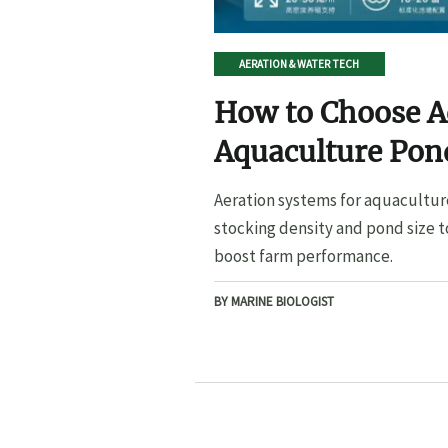
AERATION & WATER TECH
How to Choose A
Aquaculture Pond
Pond Size
Aeration systems for aquacultur
stocking density and pond size t
boost farm performance.
BY MARINE BIOLOGIST