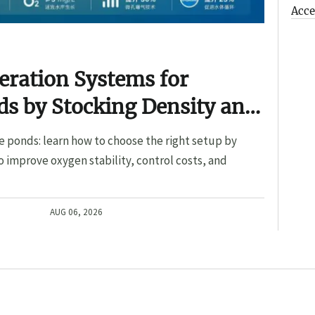
Acce
eration Systems for
s by Stocking Density and
e ponds: learn how to choose the right setup by
o improve oxygen stability, control costs, and
AUG 06, 2026