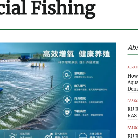
al Fishing
Abs
AERAT
How 
Aqua
Dens
RAS S
EU R
RAS 
RAS S
EU R