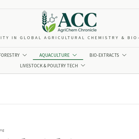
ITY IN GLOBAL AGRICULTURAL CHEMISTRY & BI
 FORESTRY
AQUACULTURE
BIO-EXTRACTS



LIVESTOCK & POULTRY TECH

ing