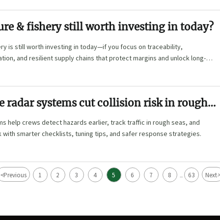
ure & fishery still worth investing in today?
y is still worth investing in today—if you focus on traceability,
ion, and resilient supply chains that protect margins and unlock long-
radar systems cut collision risk in rough
s help crews detect hazards earlier, track traffic in rough seas, and
sk with smarter checklists, tuning tips, and safer response strategies.
<
Previous
1
2
3
4
5
6
7
8
63
Next
...