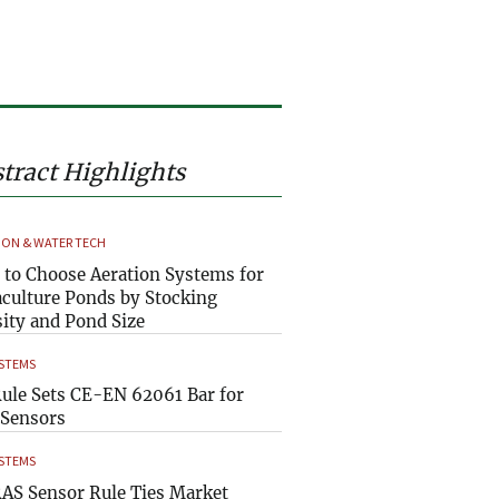
tract Highlights
ION & WATER TECH
to Choose Aeration Systems for
culture Ponds by Stocking
ity and Pond Size
YSTEMS
ule Sets CE-EN 62061 Bar for
Sensors
YSTEMS
AS Sensor Rule Ties Market