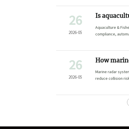
26
Is aquacult
Aquaculture & Fisher
2026-05
compliance, automat
term growth.
26
How marine 
seas
Marine radar system
2026-05
reduce collision ri