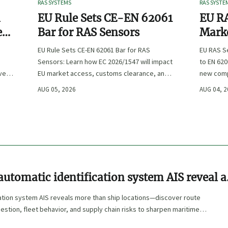
RAS SYSTEMS
RAS SYSTE
n
EU Rule Sets CE-EN 62061
EU RA
e
Bar for RAS Sensors
Marke
ity
:
EU Rule Sets CE-EN 62061 Bar for RAS
EU RAS S
Sensors: Learn how EC 2026/1547 will impact
to EN 620
ve
EU market access, customs clearance, and
new comp
st
compliance planning for RAS exporters,
exports, 
AUG 05, 2026
AUG 04, 
OEMs, and sensor suppliers.
delivery 
utomatic identification system AIS reveal a
cation system AIS reveals more than ship locations—discover route
estion, fleet behavior, and supply chain risks to sharpen maritime
rement decisions.