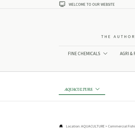

WELCOME TO OUR WEBSITE
THE AUTHOR
FINE CHEMICALS
AGRI &

AQUACULTURE


Location:
AQUACULTURE
>
Commercial Fish