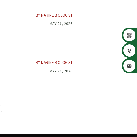
BY MARINE BIOLOGIST
MAY 26, 2026


BY MARINE BIOLOGIST

MAY 26, 2026
>