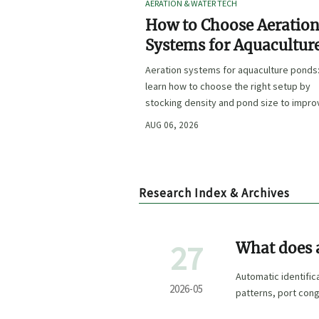
AERATION & WATER TECH
How to Choose Aeratio
Systems for Aquacultur
Ponds by Stocking Dens
Aeration systems for aquaculture ponds
and Pond Size
learn how to choose the right setup by
stocking density and pond size to impro
oxygen stability, control costs, and boo
AUG 06, 2026
farm performance.
Research Index & Archives
27
What does a
sea?
Automatic identifi
2026-05
patterns, port cong
research and procu