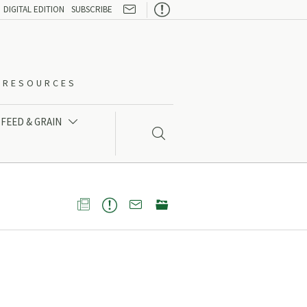

DIGITAL EDITION
SUBSCRIBE
O-RESOURCES
FEED & GRAIN




