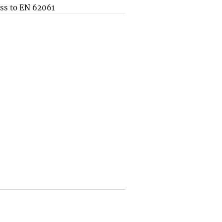
ss to EN 62061