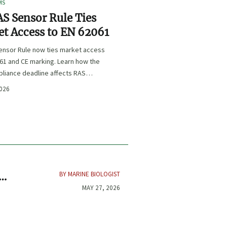
MS
S Sensor Rule Ties
t Access to EN 62061
ensor Rule now ties market access
61 and CE marking. Learn how the
liance deadline affects RAS
certification, procurement, and
2026
planning.
BY MARINE BIOLOGIST
t
MAY 27, 2026