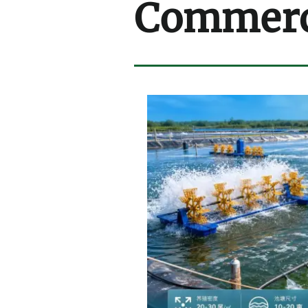
Commerci