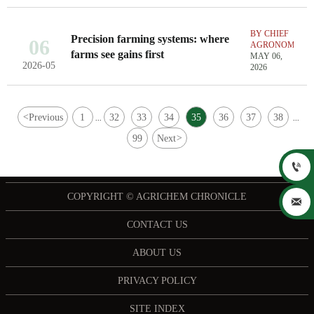
BY CHIEF
Precision farming systems: where
06
AGRONOMIST
farms see gains first
MAY 06,
2026-05
2026
<
Previous
1
32
33
34
35
36
37
38
...
...
99
Next
>

COPYRIGHT © AGRICHEM CHRONICLE

CONTACT US
ABOUT US
PRIVACY POLICY
SITE INDEX