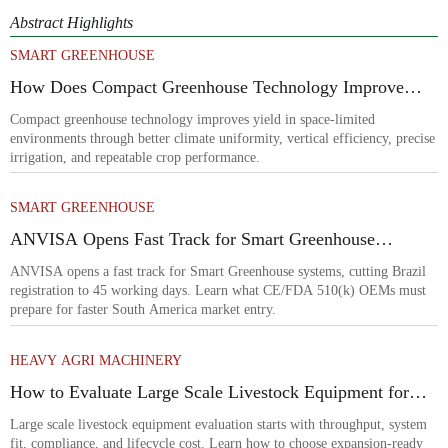
Abstract Highlights
SMART GREENHOUSE
How Does Compact Greenhouse Technology Improve
Yield in Space-Limited Growing Environments?
Compact greenhouse technology improves yield in space-limited
environments through better climate uniformity, vertical efficiency, precise
irrigation, and repeatable crop performance.
SMART GREENHOUSE
ANVISA Opens Fast Track for Smart Greenhouse
Systems
ANVISA opens a fast track for Smart Greenhouse systems, cutting Brazil
registration to 45 working days. Learn what CE/FDA 510(k) OEMs must
prepare for faster South America market entry.
HEAVY AGRI MACHINERY
How to Evaluate Large Scale Livestock Equipment for
Farm Expansion Projects
Large scale livestock equipment evaluation starts with throughput, system
fit, compliance, and lifecycle cost. Learn how to choose expansion-ready