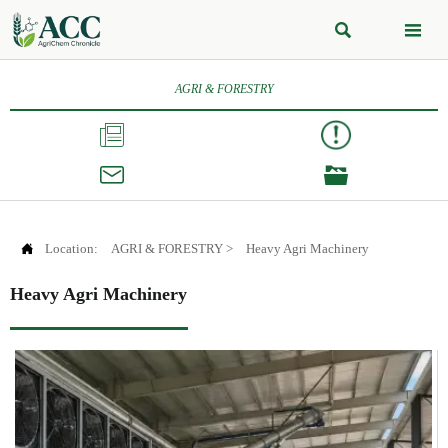


AGRI & FORESTRY




Location:
AGRI & FORESTRY
>
Heavy Agri Machinery
Heavy Agri Machinery