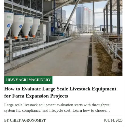
HEAVY AGRI MACHINERY
How to Evaluate Large Scale Livestock Equipment
for Farm Expansion Projects
Large scale livestock equipment evaluation starts with throughput,
system fit, compliance, and lifecycle cost. Learn how to choose
expansion-ready solutions that reduce risk and improve farm ROI.
BY CHIEF AGRONOMIST
JUL 14, 2026