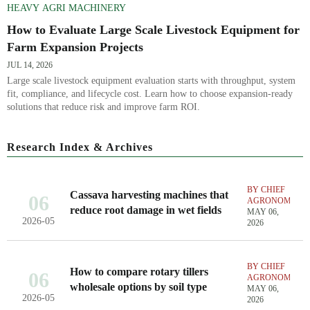
HEAVY AGRI MACHINERY
How to Evaluate Large Scale Livestock Equipment for
Farm Expansion Projects
JUL 14, 2026
Large scale livestock equipment evaluation starts with throughput, system
fit, compliance, and lifecycle cost. Learn how to choose expansion-ready
solutions that reduce risk and improve farm ROI.
Research Index & Archives
BY CHIEF
Cassava harvesting machines that
06
AGRONOMIST
reduce root damage in wet fields
MAY 06,
2026-05
2026
BY CHIEF
How to compare rotary tillers
06
AGRONOMIST
wholesale options by soil type
MAY 06,
2026-05
2026