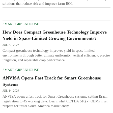
solutions that reduce risk and improve farm ROI.
SMART GREENHOUSE
How Does Compact Greenhouse Technology Improve
Yield in Space-Limited Growing Environments?
JUL 27, 2026
Compact greenhouse technology improves yield in space-limited
environments through better climate uniformity, vertical efficiency, precise
irrigation, and repeatable crop performance.
SMART GREENHOUSE
ANVISA Opens Fast Track for Smart Greenhouse
Systems
JUL 14, 2026
ANVISA opens a fast track for Smart Greenhouse systems, cutting Brazil
registration to 45 working days. Learn what CE/FDA 510(k) OEMs must
prepare for faster South America market entry.