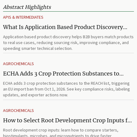
Abstract Highlights
APIS & INTERMEDIATES
What Is Application Based Product Discovery
and How Does It Improve B2B Product
Application based product discovery helps B2B buyers match products
Selection?
to real use cases, reducing sourcing risk, improving compliance, and
speeding smarter technical selection.
AGROCHEMICALS
ECHA Adds 3 Crop Protection Substances to
REACH List
ECHA adds 3 crop protection substances to the REACH list, triggering
an EU import ban from Oct 1, 2026. See key compliance risks, labeling
updates, and exporter actions now.
AGROCHEMICALS
How to Select Root Development Crop Inputs for
Faster Establishment and Stronger Early Growth
Root development crop inputs: learn how to compare starters,
biostimulants, microbes, and micronutrients to drive faster