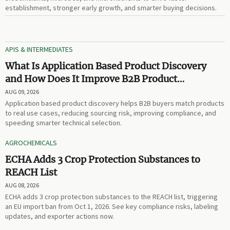
establishment, stronger early growth, and smarter buying decisions.
APIS & INTERMEDIATES
What Is Application Based Product Discovery
and How Does It Improve B2B Product
Selection?
AUG 09, 2026
Application based product discovery helps B2B buyers match products
to real use cases, reducing sourcing risk, improving compliance, and
speeding smarter technical selection.
AGROCHEMICALS
ECHA Adds 3 Crop Protection Substances to
REACH List
AUG 08, 2026
ECHA adds 3 crop protection substances to the REACH list, triggering
an EU import ban from Oct 1, 2026. See key compliance risks, labeling
updates, and exporter actions now.