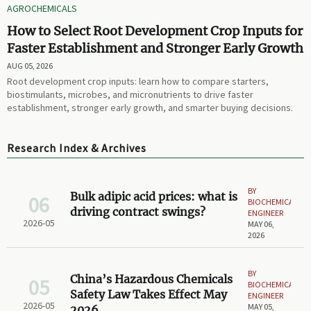
AGROCHEMICALS
How to Select Root Development Crop Inputs for
Faster Establishment and Stronger Early Growth
AUG 05, 2026
Root development crop inputs: learn how to compare starters,
biostimulants, microbes, and micronutrients to drive faster
establishment, stronger early growth, and smarter buying decisions.
Research Index & Archives
BY
Bulk adipic acid prices: what is
06
BIOCHEMICAL
driving contract swings?
ENGINEER
2026-05
MAY 06,
2026
BY
China’s Hazardous Chemicals
05
BIOCHEMICAL
Safety Law Takes Effect May
ENGINEER
2026-05
MAY 05,
2026