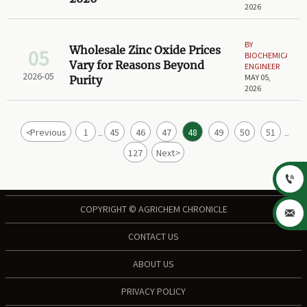
2026
BY
Wholesale Zinc Oxide Prices
05
BIOCHEMICAL
Vary for Reasons Beyond
ENGINEER
2026-05
MAY 05,
Purity
2026
<
Previous
1
45
46
47
48
49
50
51
...
...
127
Next
>

COPYRIGHT © AGRICHEM CHRONICLE

CONTACT US
ABOUT US
PRIVACY POLICY