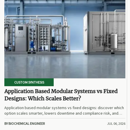
CUSTOM SYNTHESIS
Application Based Modular Systems vs Fixed
Designs: Which Scales Better?
Application based modular systems vs fixed designs: discover which
option scales smarter, lowers downtime and compliance risk, and
delivers stronger long-term value.
BY BIOCHEMICAL ENGINEER
JUL 06, 2026