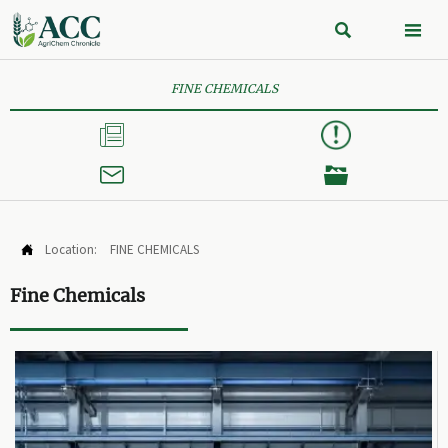


FINE CHEMICALS



Location:
FINE CHEMICALS

Fine Chemicals