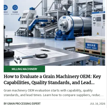
MILLING MACHINERY
How to Evaluate a Grain Machinery OEM: Key
Capabilities, Quality Standards, and Lead
Times
Grain machinery OEM evaluation starts with capability, quality
standards, and lead times. Learn how to compare suppliers, reduce
sourcing risk, and choose a reliable OEM with confidence.
BY GRAIN PROCESSING EXPERT
JUL 16, 2026