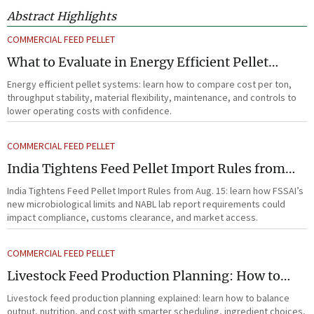
Abstract Highlights
COMMERCIAL FEED PELLET
What to Evaluate in Energy Efficient Pellet
Systems for Lower Operating Costs?
Energy efficient pellet systems: learn how to compare cost per ton,
throughput stability, material flexibility, maintenance, and controls to
lower operating costs with confidence.
COMMERCIAL FEED PELLET
India Tightens Feed Pellet Import Rules from
Aug. 15
India Tightens Feed Pellet Import Rules from Aug. 15: learn how FSSAI’s
new microbiological limits and NABL lab report requirements could
impact compliance, customs clearance, and market access.
COMMERCIAL FEED PELLET
Livestock Feed Production Planning: How to
Balance Output, Nutrition, and Cost?
Livestock feed production planning explained: learn how to balance
output, nutrition, and cost with smarter scheduling, ingredient choices,