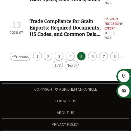
2026
Service
BY GRAIN
Trade Compliance for Grain
13
PROCESSING
Exports: Required Documents,
EXPERT
2026-07
JUL 13,
HS Codes, and Common Delay
2026
Risks
<
Previous
1
2
3
4
5
6
7
8
...
173
Next
>

COPYRIGHT © AGRICHEM CHRONICLE

CONTACT US
ABOUT US
PRIVACY POLICY