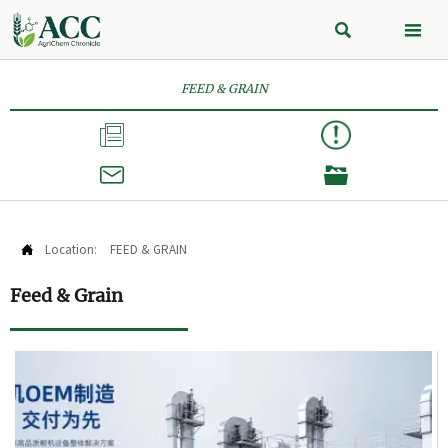


FEED & GRAIN



Location:
FEED & GRAIN

Feed & Grain