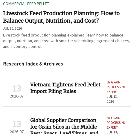
COMMERCIAL FEED PELLET
Livestock Feed Production Planning: How to
Balance Output, Nutrition, and Cost?
JUL 30, 2026
Livestock feed production planning explained: learn how to balance
output, nutrition, and cost with smarter scheduling, ingredient choices,
and inventory control.
Research Index & Archives
BY GRAIN
Vietnam Tightens Feed Pellet
13
PROCESSING
Import Filing Rules
EXPERT
2026-07
JUL 13,
2026
BY GRAIN
Global Supplier Comparison
13
PROCESSING
for Grain Silos in the Middle
EXPERT
2026-07
JUL 13,
East: Specs, Lead Times, and