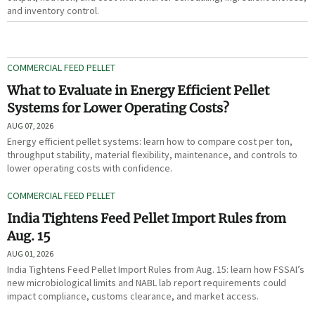
and inventory control.
COMMERCIAL FEED PELLET
What to Evaluate in Energy Efficient Pellet
Systems for Lower Operating Costs?
AUG 07, 2026
Energy efficient pellet systems: learn how to compare cost per ton,
throughput stability, material flexibility, maintenance, and controls to
lower operating costs with confidence.
COMMERCIAL FEED PELLET
India Tightens Feed Pellet Import Rules from
Aug. 15
AUG 01, 2026
India Tightens Feed Pellet Import Rules from Aug. 15: learn how FSSAI’s
new microbiological limits and NABL lab report requirements could
impact compliance, customs clearance, and market access.