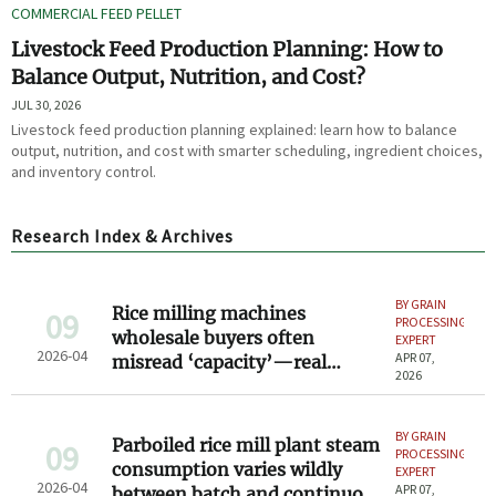
COMMERCIAL FEED PELLET
Livestock Feed Production Planning: How to
Balance Output, Nutrition, and Cost?
JUL 30, 2026
Livestock feed production planning explained: learn how to balance
output, nutrition, and cost with smarter scheduling, ingredient choices,
and inventory control.
Research Index & Archives
BY GRAIN
Rice milling machines
09
PROCESSING
wholesale buyers often
EXPERT
2026-04
APR 07,
misread ‘capacity’—real
2026
throughput vs. nameplate
rating
BY GRAIN
Parboiled rice mill plant steam
09
PROCESSING
consumption varies wildly
EXPERT
2026-04
APR 07,
between batch and continuous