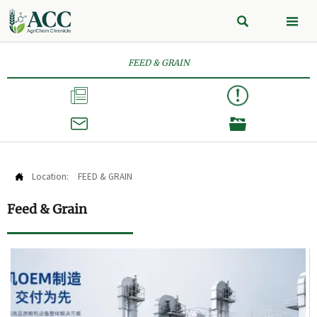


FEED & GRAIN



Location:
FEED & GRAIN

Feed & Grain