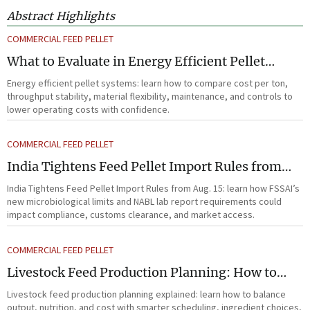
Abstract Highlights
COMMERCIAL FEED PELLET
What to Evaluate in Energy Efficient Pellet
Systems for Lower Operating Costs?
Energy efficient pellet systems: learn how to compare cost per ton,
throughput stability, material flexibility, maintenance, and controls to
lower operating costs with confidence.
COMMERCIAL FEED PELLET
India Tightens Feed Pellet Import Rules from
Aug. 15
India Tightens Feed Pellet Import Rules from Aug. 15: learn how FSSAI’s
new microbiological limits and NABL lab report requirements could
impact compliance, customs clearance, and market access.
COMMERCIAL FEED PELLET
Livestock Feed Production Planning: How to
Balance Output, Nutrition, and Cost?
Livestock feed production planning explained: learn how to balance
output, nutrition, and cost with smarter scheduling, ingredient choices,