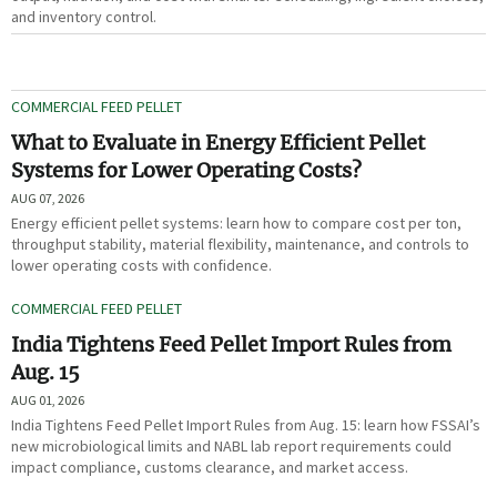
and inventory control.
COMMERCIAL FEED PELLET
What to Evaluate in Energy Efficient Pellet
Systems for Lower Operating Costs?
AUG 07, 2026
Energy efficient pellet systems: learn how to compare cost per ton,
throughput stability, material flexibility, maintenance, and controls to
lower operating costs with confidence.
COMMERCIAL FEED PELLET
India Tightens Feed Pellet Import Rules from
Aug. 15
AUG 01, 2026
India Tightens Feed Pellet Import Rules from Aug. 15: learn how FSSAI’s
new microbiological limits and NABL lab report requirements could
impact compliance, customs clearance, and market access.