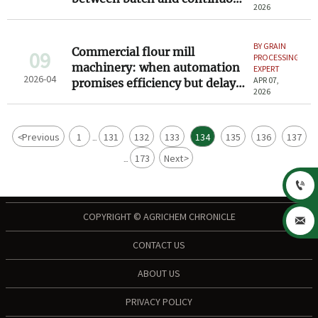
2026
systems
BY GRAIN
Commercial flour mill
09
PROCESSING
machinery: when automation
EXPERT
2026-04
APR 07,
promises efficiency but delays
2026
commissioning
<
Previous
1
131
132
133
134
135
136
137
...
173
Next
>
...

COPYRIGHT © AGRICHEM CHRONICLE

CONTACT US
ABOUT US
PRIVACY POLICY