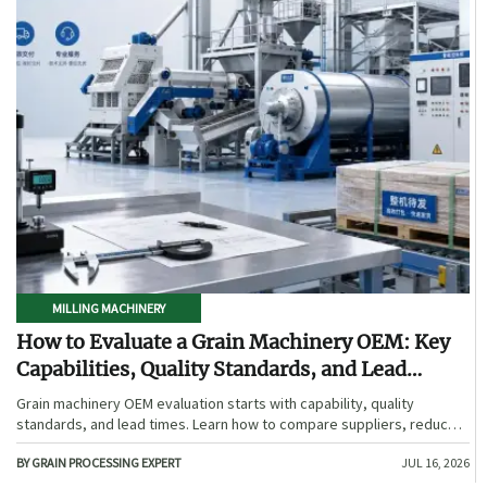
MILLING MACHINERY
How to Evaluate a Grain Machinery OEM: Key
Capabilities, Quality Standards, and Lead
Times
Grain machinery OEM evaluation starts with capability, quality
standards, and lead times. Learn how to compare suppliers, reduce
sourcing risk, and choose a reliable OEM with confidence.
BY GRAIN PROCESSING EXPERT
JUL 16, 2026