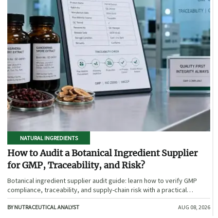
NATURAL INGREDIENTS
How to Audit a Botanical Ingredient Supplier
for GMP, Traceability, and Risk?
Botanical ingredient supplier audit guide: learn how to verify GMP
compliance, traceability, and supply-chain risk with a practical
framework for safer, more defensible sourcing.
BY NUTRACEUTICAL ANALYST
AUG 08, 2026