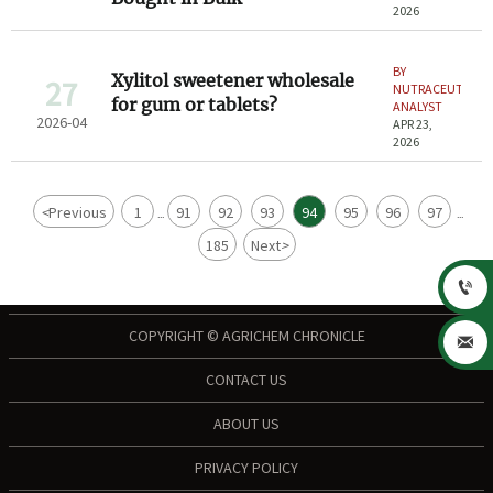
2026
BY
Xylitol sweetener wholesale
27
NUTRACEUTICAL
for gum or tablets?
ANALYST
2026-04
APR 23,
2026
<
Previous
1
91
92
93
94
95
96
97
...
...
185
Next
>

COPYRIGHT © AGRICHEM CHRONICLE

CONTACT US
ABOUT US
PRIVACY POLICY