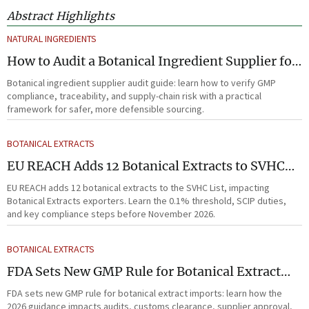
Abstract Highlights
NATURAL INGREDIENTS
How to Audit a Botanical Ingredient Supplier for
GMP, Traceability, and Risk?
Botanical ingredient supplier audit guide: learn how to verify GMP
compliance, traceability, and supply-chain risk with a practical
framework for safer, more defensible sourcing.
BOTANICAL EXTRACTS
EU REACH Adds 12 Botanical Extracts to SVHC
List
EU REACH adds 12 botanical extracts to the SVHC List, impacting
Botanical Extracts exporters. Learn the 0.1% threshold, SCIP duties,
and key compliance steps before November 2026.
BOTANICAL EXTRACTS
FDA Sets New GMP Rule for Botanical Extract
Imports
FDA sets new GMP rule for botanical extract imports: learn how the
2026 guidance impacts audits, customs clearance, supplier approval,