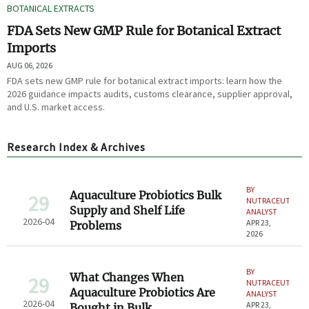
BOTANICAL EXTRACTS
FDA Sets New GMP Rule for Botanical Extract
Imports
AUG 06, 2026
FDA sets new GMP rule for botanical extract imports: learn how the
2026 guidance impacts audits, customs clearance, supplier approval,
and U.S. market access.
Research Index & Archives
BY
Aquaculture Probiotics Bulk
29
NUTRACEUTICAL
Supply and Shelf Life
ANALYST
2026-04
APR 23,
Problems
2026
BY
What Changes When
29
NUTRACEUTICAL
Aquaculture Probiotics Are
ANALYST
2026-04
APR 23,
Bought in Bulk