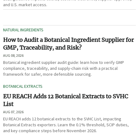
and U.S. market access.
NATURAL INGREDIENTS
How to Audit a Botanical Ingredient Supplier for
GMP, Traceability, and Risk?
AUG 08, 2026
Botanical ingredient supplier audit guide: learn how to verify GMP
compliance, traceability, and supply-chain risk with a practical
framework for safer, more defensible sourcing.
BOTANICAL EXTRACTS
EU REACH Adds 12 Botanical Extracts to SVHC
List
AUG 07, 2026
EU REACH adds 12 botanical extracts to the SVHC List, impacting
Botanical Extracts exporters. Learn the 0.1% threshold, SCIP duties,
and key compliance steps before November 2026.