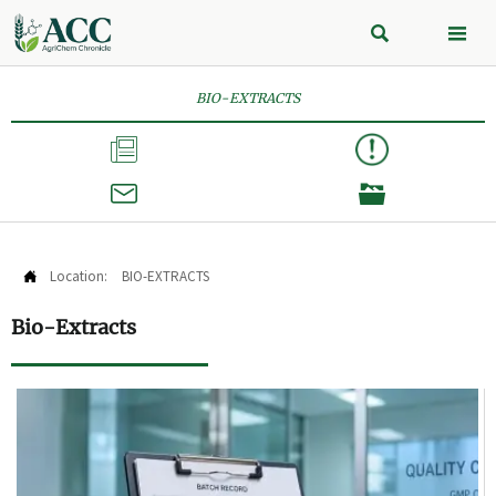


BIO-EXTRACTS



Location:
BIO-EXTRACTS

Bio-Extracts