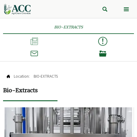


BIO-EXTRACTS



Location:
BIO-EXTRACTS

Bio-Extracts