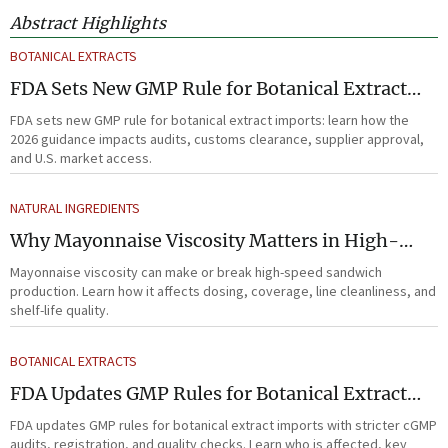
Abstract Highlights
BOTANICAL EXTRACTS
FDA Sets New GMP Rule for Botanical Extract
Imports
FDA sets new GMP rule for botanical extract imports: learn how the
2026 guidance impacts audits, customs clearance, supplier approval,
and U.S. market access.
NATURAL INGREDIENTS
Why Mayonnaise Viscosity Matters in High-
Speed Sandwich Production
Mayonnaise viscosity can make or break high-speed sandwich
production. Learn how it affects dosing, coverage, line cleanliness, and
shelf-life quality.
BOTANICAL EXTRACTS
FDA Updates GMP Rules for Botanical Extract
Imports
FDA updates GMP rules for botanical extract imports with stricter cGMP
audits, registration, and quality checks. Learn who is affected, key