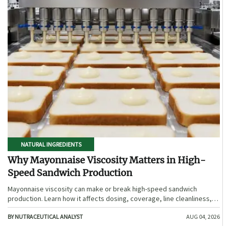
NATURAL INGREDIENTS
Why Mayonnaise Viscosity Matters in High-
Speed Sandwich Production
Mayonnaise viscosity can make or break high-speed sandwich
production. Learn how it affects dosing, coverage, line cleanliness,
and shelf-life quality.
BY NUTRACEUTICAL ANALYST
AUG 04, 2026