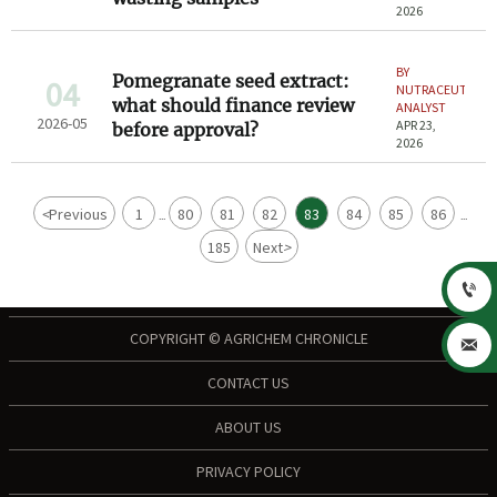
2026
BY
Pomegranate seed extract:
04
NUTRACEUTICAL
what should finance review
ANALYST
2026-05
APR 23,
before approval?
2026
<
Previous
1
80
81
82
83
84
85
86
...
...
185
Next
>

COPYRIGHT © AGRICHEM CHRONICLE

CONTACT US
ABOUT US
PRIVACY POLICY