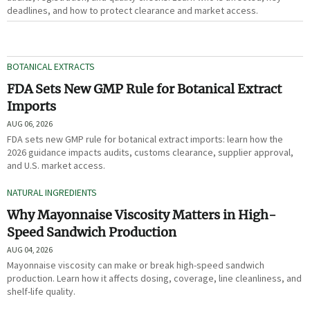
deadlines, and how to protect clearance and market access.
BOTANICAL EXTRACTS
FDA Sets New GMP Rule for Botanical Extract
Imports
AUG 06, 2026
FDA sets new GMP rule for botanical extract imports: learn how the
2026 guidance impacts audits, customs clearance, supplier approval,
and U.S. market access.
NATURAL INGREDIENTS
Why Mayonnaise Viscosity Matters in High-
Speed Sandwich Production
AUG 04, 2026
Mayonnaise viscosity can make or break high-speed sandwich
production. Learn how it affects dosing, coverage, line cleanliness, and
shelf-life quality.