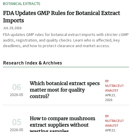
BOTANICAL EXTRACTS
FDA Updates GMP Rules for Botanical Extract
Imports
JUL 29, 2026
FDA updates GMP rules for botanical extract imports with stricter cGMP
audits, registration, and quality checks. Learn who is affected, key
deadlines, and how to protect clearance and market access.
Research Index & Archives
BY
Which botanical extract specs
06
NUTRACEUTICAL
matter most for quality
ANALYST
2026-05
APR 23,
control?
2026
BY
How to compare mushroom
05
NUTRACEUTICAL
extract suppliers without
ANALYST
2026-05
APR 23,
wasting samples