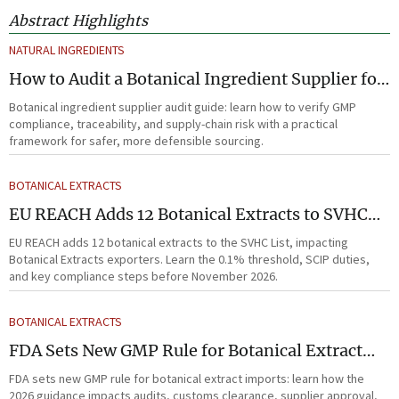
Abstract Highlights
NATURAL INGREDIENTS
How to Audit a Botanical Ingredient Supplier for
GMP, Traceability, and Risk?
Botanical ingredient supplier audit guide: learn how to verify GMP
compliance, traceability, and supply-chain risk with a practical
framework for safer, more defensible sourcing.
BOTANICAL EXTRACTS
EU REACH Adds 12 Botanical Extracts to SVHC
List
EU REACH adds 12 botanical extracts to the SVHC List, impacting
Botanical Extracts exporters. Learn the 0.1% threshold, SCIP duties,
and key compliance steps before November 2026.
BOTANICAL EXTRACTS
FDA Sets New GMP Rule for Botanical Extract
Imports
FDA sets new GMP rule for botanical extract imports: learn how the
2026 guidance impacts audits, customs clearance, supplier approval,