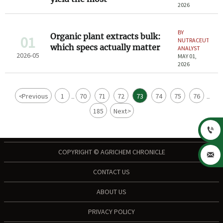
2026
BY
Organic plant extracts bulk:
01
NUTRACEUTICAL
which specs actually matter
ANALYST
2026-05
MAY 01,
2026
<
Previous
1
70
71
72
73
74
75
76
...
...
185
Next
>

COPYRIGHT © AGRICHEM CHRONICLE

CONTACT US
ABOUT US
PRIVACY POLICY