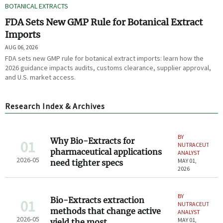
BOTANICAL EXTRACTS
FDA Sets New GMP Rule for Botanical Extract
Imports
AUG 06, 2026
FDA sets new GMP rule for botanical extract imports: learn how the
2026 guidance impacts audits, customs clearance, supplier approval,
and U.S. market access.
Research Index & Archives
BY
Why Bio-Extracts for
01
NUTRACEUTICAL
pharmaceutical applications
ANALYST
2026-05
MAY 01,
need tighter specs
2026
BY
Bio-Extracts extraction
01
NUTRACEUTICAL
methods that change active
ANALYST
2026-05
MAY 01,
yield the most