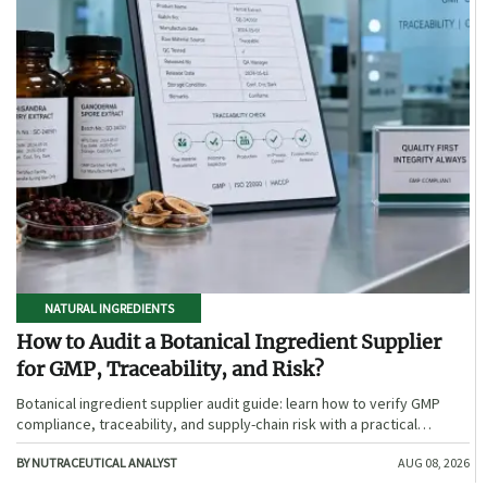
NATURAL INGREDIENTS
How to Audit a Botanical Ingredient Supplier
for GMP, Traceability, and Risk?
Botanical ingredient supplier audit guide: learn how to verify GMP
compliance, traceability, and supply-chain risk with a practical
framework for safer, more defensible sourcing.
BY NUTRACEUTICAL ANALYST
AUG 08, 2026