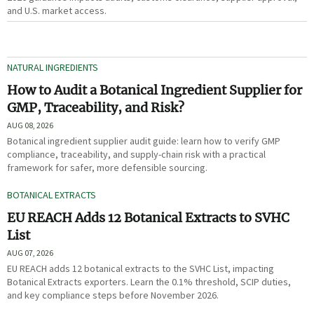
and U.S. market access.
NATURAL INGREDIENTS
How to Audit a Botanical Ingredient Supplier for
GMP, Traceability, and Risk?
AUG 08, 2026
Botanical ingredient supplier audit guide: learn how to verify GMP
compliance, traceability, and supply-chain risk with a practical
framework for safer, more defensible sourcing.
BOTANICAL EXTRACTS
EU REACH Adds 12 Botanical Extracts to SVHC
List
AUG 07, 2026
EU REACH adds 12 botanical extracts to the SVHC List, impacting
Botanical Extracts exporters. Learn the 0.1% threshold, SCIP duties,
and key compliance steps before November 2026.