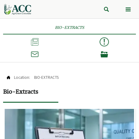


BIO-EXTRACTS



Location:
BIO-EXTRACTS

Bio-Extracts