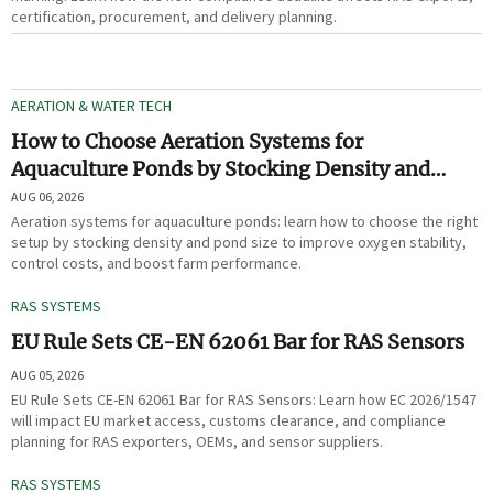
certification, procurement, and delivery planning.
AERATION & WATER TECH
How to Choose Aeration Systems for
Aquaculture Ponds by Stocking Density and
Pond Size
AUG 06, 2026
Aeration systems for aquaculture ponds: learn how to choose the right
setup by stocking density and pond size to improve oxygen stability,
control costs, and boost farm performance.
RAS SYSTEMS
EU Rule Sets CE-EN 62061 Bar for RAS Sensors
AUG 05, 2026
EU Rule Sets CE-EN 62061 Bar for RAS Sensors: Learn how EC 2026/1547
will impact EU market access, customs clearance, and compliance
planning for RAS exporters, OEMs, and sensor suppliers.
RAS SYSTEMS