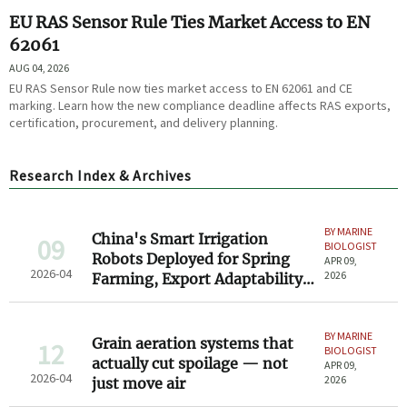
EU RAS Sensor Rule Ties Market Access to EN
62061
AUG 04, 2026
EU RAS Sensor Rule now ties market access to EN 62061 and CE
marking. Learn how the new compliance deadline affects RAS exports,
certification, procurement, and delivery planning.
Research Index & Archives
BY MARINE
China's Smart Irrigation
09
BIOLOGIST
Robots Deployed for Spring
APR 09,
2026-04
2026
Farming, Export Adaptability
Gains Attention
BY MARINE
Grain aeration systems that
12
BIOLOGIST
actually cut spoilage — not
APR 09,
2026-04
2026
just move air