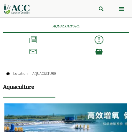


AQUACULTURE



Location:
AQUACULTURE

Aquaculture