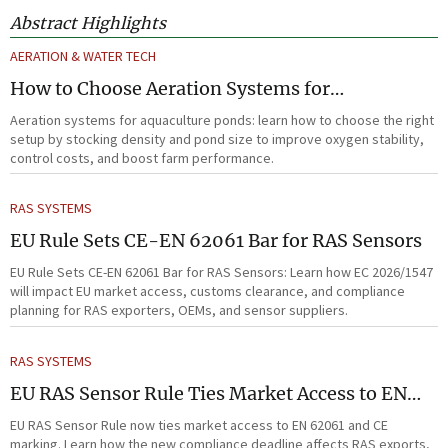
Abstract Highlights
AERATION & WATER TECH
How to Choose Aeration Systems for
Aquaculture Ponds by Stocking Density and
Aeration systems for aquaculture ponds: learn how to choose the right
Pond Size
setup by stocking density and pond size to improve oxygen stability,
control costs, and boost farm performance.
RAS SYSTEMS
EU Rule Sets CE-EN 62061 Bar for RAS Sensors
EU Rule Sets CE-EN 62061 Bar for RAS Sensors: Learn how EC 2026/1547
will impact EU market access, customs clearance, and compliance
planning for RAS exporters, OEMs, and sensor suppliers.
RAS SYSTEMS
EU RAS Sensor Rule Ties Market Access to EN
62061
EU RAS Sensor Rule now ties market access to EN 62061 and CE
marking. Learn how the new compliance deadline affects RAS exports,