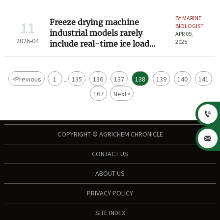
BY MARINE
Freeze drying machine
11
BIOLOGIST
industrial models rarely
APR 09,
2026-04
2026
include real-time ice load
monitoring — should they?
<
Previous
1
135
136
137
138
139
140
141
...
167
Next
>
...

COPYRIGHT © AGRICHEM CHRONICLE

CONTACT US
ABOUT US
PRIVACY POLICY
SITE INDEX