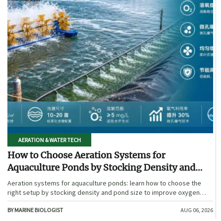
AERATION & WATER TECH
How to Choose Aeration Systems for
Aquaculture Ponds by Stocking Density and
Pond Size
Aeration systems for aquaculture ponds: learn how to choose the
right setup by stocking density and pond size to improve oxygen
stability, control costs, and boost farm performance.
BY MARINE BIOLOGIST
AUG 06, 2026