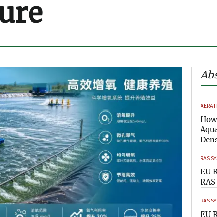
ure
Abs
AERAT
How 
Aqua
Dens
RAS S
EU R
RAS 
RAS S
EU R