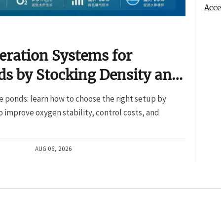
Acce
eration Systems for
s by Stocking Density and
e ponds: learn how to choose the right setup by
o improve oxygen stability, control costs, and
AUG 06, 2026