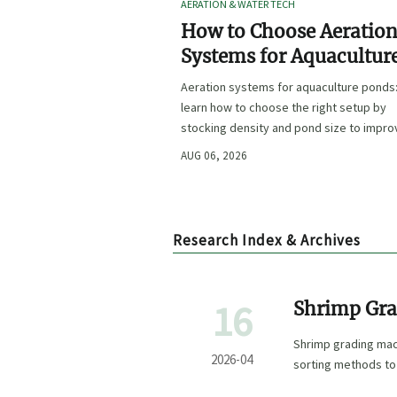
AERATION & WATER TECH
How to Choose Aeratio
Systems for Aquacultur
Ponds by Stocking Dens
Aeration systems for aquaculture ponds
and Pond Size
learn how to choose the right setup by
stocking density and pond size to impro
oxygen stability, control costs, and boo
AUG 06, 2026
farm performance.
Research Index & Archives
16
Shrimp Gra
Method Fit
Shrimp grading mac
2026-04
sorting methods to
integration for bett