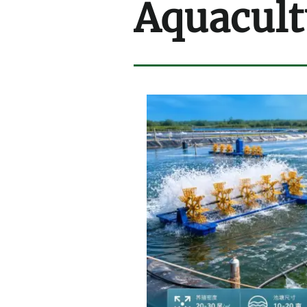
Aquacult