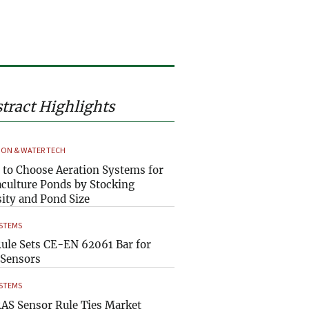
tract Highlights
ION & WATER TECH
to Choose Aeration Systems for
culture Ponds by Stocking
ity and Pond Size
YSTEMS
ule Sets CE-EN 62061 Bar for
Sensors
YSTEMS
AS Sensor Rule Ties Market