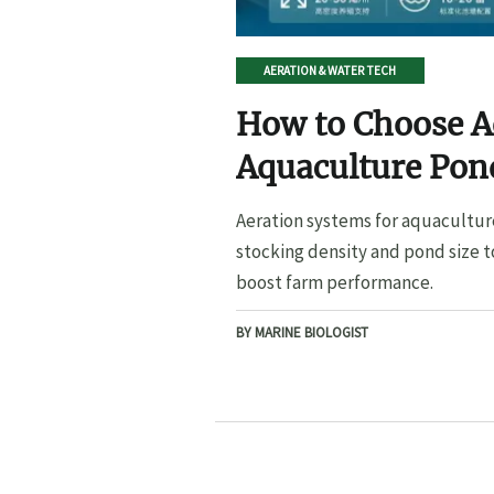
AERATION & WATER TECH
How to Choose A
Aquaculture Pond
Pond Size
Aeration systems for aquacultur
stocking density and pond size t
boost farm performance.
BY MARINE BIOLOGIST