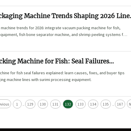
ckaging Machine Trends Shaping 2026 Line
machine trends for 2026: integrate vacuum packing machine for fish,
equipment, fish bone separator machine, and shrimp peeling systems for
 upgrades.
king Machine for Fish: Seal Failures
ine for fish seal failures explained: learn causes, fixes, and buyer tips
ing machine lines with surimi processing equipment.
evious
1
129
130
131
132
133
134
135
167
N
...
...