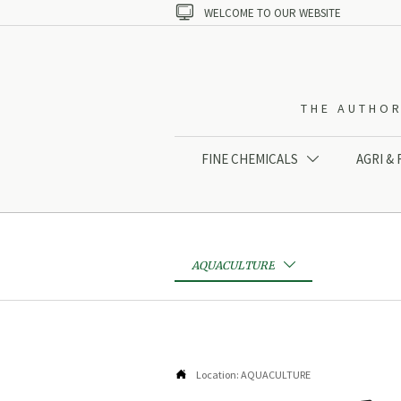

WELCOME TO OUR WEBSITE
THE AUTHOR
FINE CHEMICALS
AGRI &

AQUACULTURE


Location:
AQUACULTURE