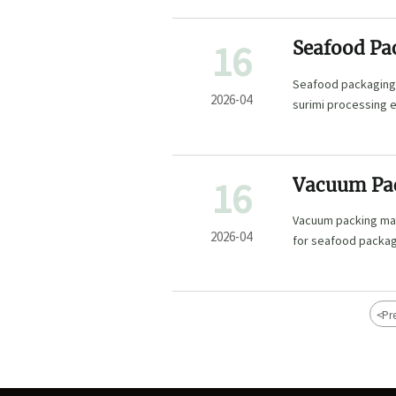
16
Seafood Pa
Upgrades
Seafood packaging 
2026-04
surimi processing 
smarter, compliant
16
Vacuum Pac
Explained
Vacuum packing mach
2026-04
for seafood packag
<
Pr