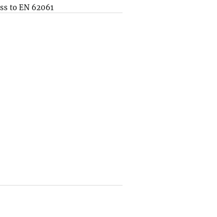
ss to EN 62061