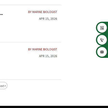
BY MARINE BIOLOGIST
APR 15, 2026


BY MARINE BIOLOGIST

APR 15, 2026
>
ext