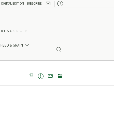

DIGITAL EDITION
SUBSCRIBE
O-RESOURCES
FEED & GRAIN




