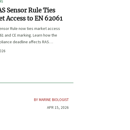
MS
S Sensor Rule Ties
t Access to EN 62061
ensor Rule now ties market access
61 and CE marking. Learn how the
liance deadline affects RAS
certification, procurement, and
2026
planning.
BY MARINE BIOLOGIST
APR 15, 2026