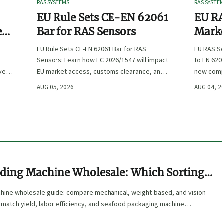
RAS SYSTEMS
RAS SYSTE
n
EU Rule Sets CE-EN 62061
EU RA
e
Bar for RAS Sensors
Marke
ity
:
EU Rule Sets CE-EN 62061 Bar for RAS
EU RAS S
Sensors: Learn how EC 2026/1547 will impact
to EN 620
ve
EU market access, customs clearance, and
new comp
st
compliance planning for RAS exporters,
exports, 
AUG 05, 2026
AUG 04, 
OEMs, and sensor suppliers.
delivery 
ding Machine Wholesale: Which Sorting
s
hine wholesale guide: compare mechanical, weight-based, and vision
 match yield, labor efficiency, and seafood packaging machine
er ROI.