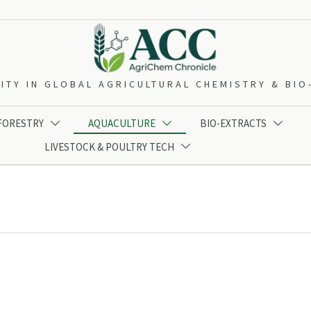
ITY IN GLOBAL AGRICULTURAL CHEMISTRY & BI
 FORESTRY
AQUACULTURE
BIO-EXTRACTS



LIVESTOCK & POULTRY TECH
