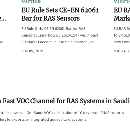
RAS SYSTEMS
RAS SYSTE
n
EU Rule Sets CE-EN 62061
EU RA
e
Bar for RAS Sensors
Marke
ity
:
EU Rule Sets CE-EN 62061 Bar for RAS
EU RAS S
Sensors: Learn how EC 2026/1547 will impact
to EN 620
ve
EU market access, customs clearance, and
new comp
st
compliance planning for RAS exporters,
exports, 
AUG 05, 2026
AUG 04, 
OEMs, and sensor suppliers.
delivery 
 Fast VOC Channel for RAS Systems in Saudi
rack now live: Get Saudi VOC certification in 10 days with CNAS reports
lerate exports of integrated aquaculture systems.