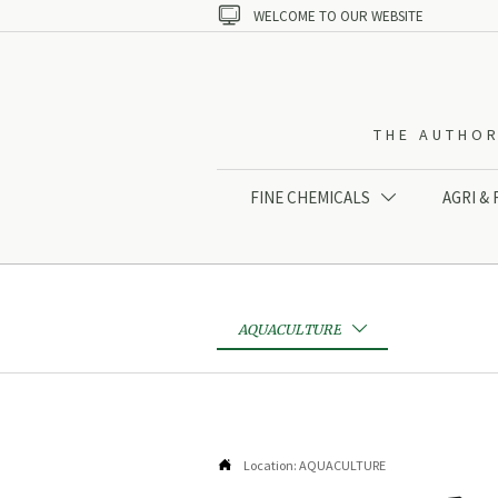

WELCOME TO OUR WEBSITE
THE AUTHOR
FINE CHEMICALS
AGRI &

AQUACULTURE


Location:
AQUACULTURE