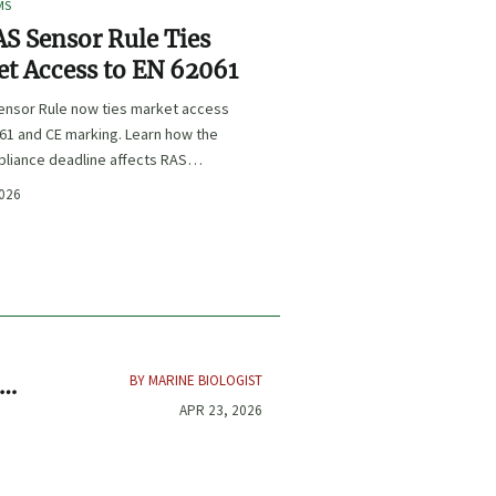
MS
S Sensor Rule Ties
t Access to EN 62061
ensor Rule now ties market access
61 and CE marking. Learn how the
liance deadline affects RAS
certification, procurement, and
2026
planning.
BY MARINE BIOLOGIST
APR 23, 2026