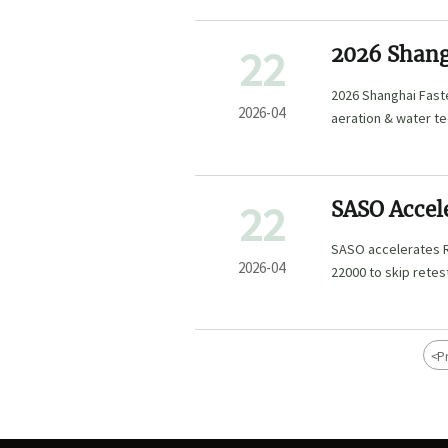
22
2026 Shang
Water Tech
2026 Shanghai Faste
2026-04
aeration & water te
22
SASO Accele
Chinese Fi
SASO accelerates R
2026-04
22000 to skip retes
<
P