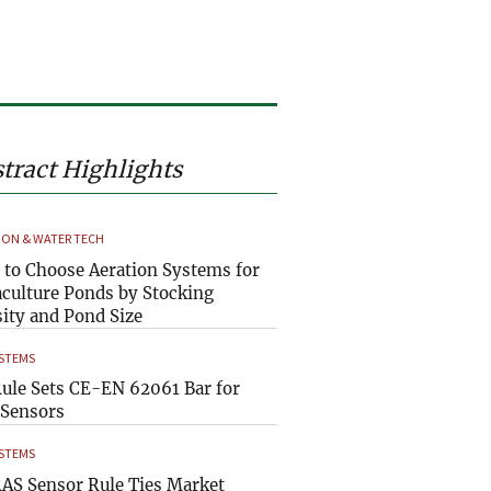
tract Highlights
ION & WATER TECH
to Choose Aeration Systems for
culture Ponds by Stocking
ity and Pond Size
YSTEMS
ule Sets CE-EN 62061 Bar for
Sensors
YSTEMS
AS Sensor Rule Ties Market