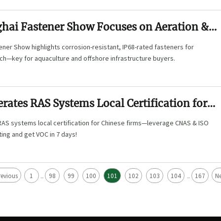
hai Fastener Show Focuses on Aeration &
ner Show highlights corrosion-resistant, IP68-rated fasteners for
ch—key for aquaculture and offshore infrastructure buyers.
rates RAS Systems Local Certification for
rms
AS systems local certification for Chinese firms—leverage CNAS & ISO
ting and get VOC in 7 days!
revious
1
98
99
100
101
102
103
104
167
Ne
...
...