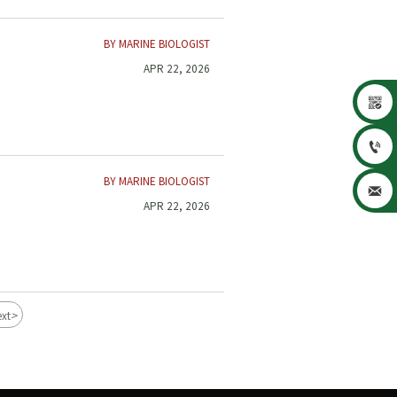
BY MARINE BIOLOGIST
APR 22, 2026


BY MARINE BIOLOGIST

APR 22, 2026
>
xt