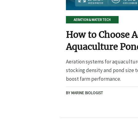
AERATION & WATER TECH
How to Choose A
Aquaculture Pond
Pond Size
Aeration systems for aquacultur
stocking density and pond size t
boost farm performance.
BY MARINE BIOLOGIST