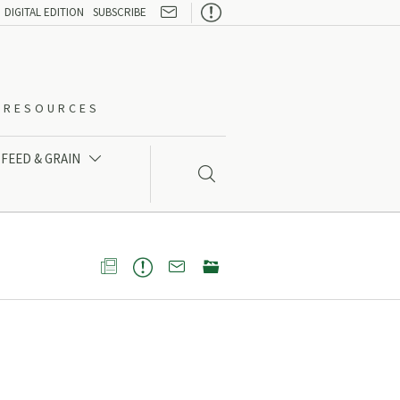

DIGITAL EDITION
SUBSCRIBE
O-RESOURCES
FEED & GRAIN




