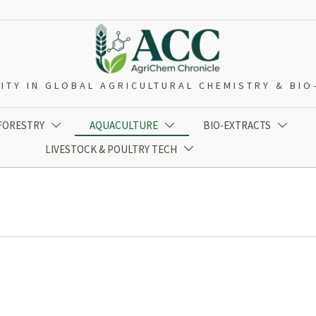
ITY IN GLOBAL AGRICULTURAL CHEMISTRY & BI
 FORESTRY
AQUACULTURE
BIO-EXTRACTS



LIVESTOCK & POULTRY TECH
