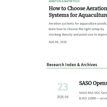
AERATION & WATER TECH
How to Choose Aeratio
Systems for Aquacultur
Ponds by Stocking Dens
Aeration systems for aquaculture ponds
and Pond Size
learn how to choose the right setup by
stocking density and pond size to impro
oxygen stability, control costs, and boo
AUG 06, 2026
farm performance.
Research Index & Archives
23
SASO Opens
Arabia
SASO RAS VOC fast t
2026-04
& ISO 22000 — acce