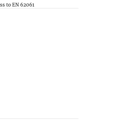
ss to EN 62061