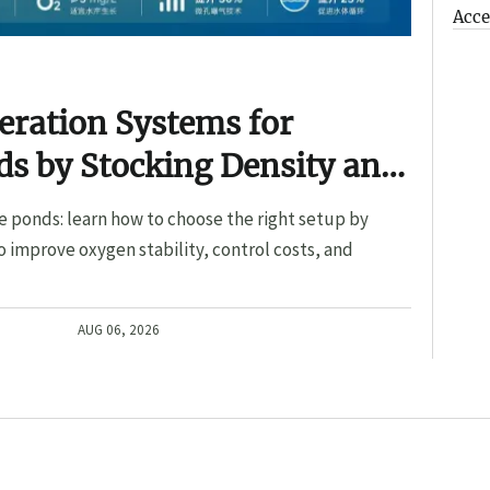
Acce
eration Systems for
s by Stocking Density and
e ponds: learn how to choose the right setup by
o improve oxygen stability, control costs, and
AUG 06, 2026