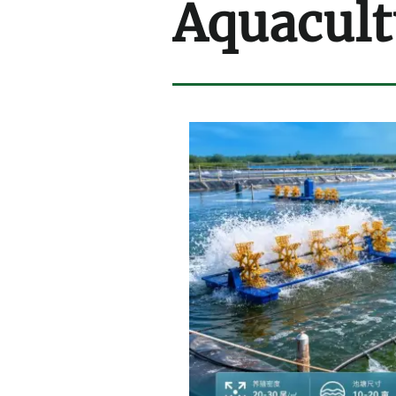
Aquacult