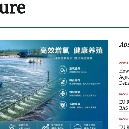
ure
Abs
AERAT
How 
Aqua
Dens
RAS S
EU R
RAS 
RAS S
EU R