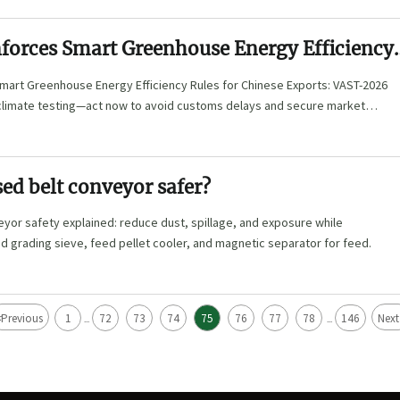
forces Smart Greenhouse Energy Efficiency
hinese Exports
mart Greenhouse Energy Efficiency Rules for Chinese Exports: VAST-2026
climate testing—act now to avoid customs delays and secure market
sed belt conveyor safer?
yor safety explained: reduce dust, spillage, and exposure while
ed grading sieve, feed pellet cooler, and magnetic separator for feed.
<
Previous
1
72
73
74
75
76
77
78
146
Next
...
...