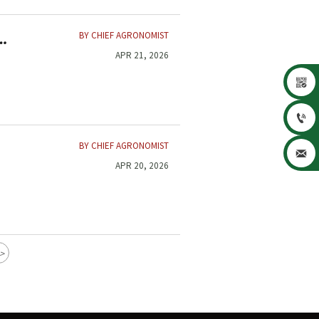
BY CHIEF AGRONOMIST
APR 21, 2026


BY CHIEF AGRONOMIST

APR 20, 2026
>