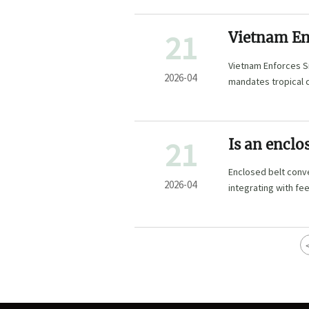
21
Vietnam En
Rules for C
Vietnam Enforces S
2026-04
mandates tropical 
access.
21
Is an enclo
Enclosed belt conve
2026-04
integrating with fe