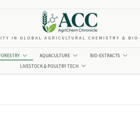
ITY IN GLOBAL AGRICULTURAL CHEMISTRY & BI
 FORESTRY
AQUACULTURE
BIO-EXTRACTS



LIVESTOCK & POULTRY TECH
