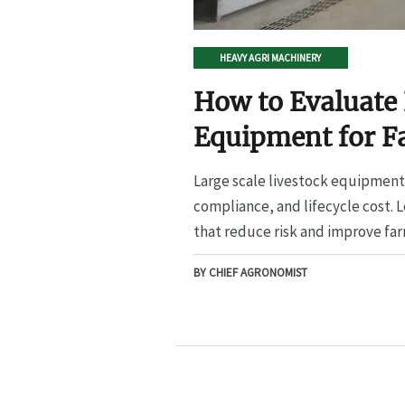
HEAVY AGRI MACHINERY
How to Evaluate 
Equipment for F
Large scale livestock equipment 
compliance, and lifecycle cost. 
that reduce risk and improve far
BY CHIEF AGRONOMIST