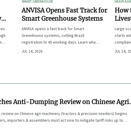
SMART GREENHOUSE
HEAVY AGR
ANVISA Opens Fast Track for
How t
y
Smart Greenhouse Systems
Lives
-
Farm 
ves
ANVISA opens a fast track for Smart
Large sca
ough
Greenhouse systems, cutting Brazil
starts wi
ency,
registration to 45 working days. Learn what
complianc
CE/FDA 510(k) OEMs must prepare for faster
choose e
JUL 14, 2026
JUL 14, 2
South America market entry.
reduce ri
ches Anti-Dumping Review on Chinese Agri
g review on Chinese agri machinery (tractors & precision seeders) begins
ers, importers & assemblers must act now to mitigate tariff risks up to