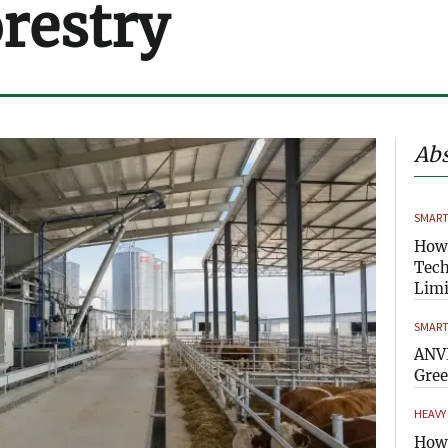
orestry
Abs
SMART
How
Tech
Limi
SMART
ANVI
Gre
HEAVY
How 