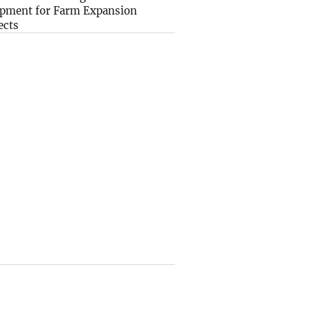
pment for Farm Expansion
ects