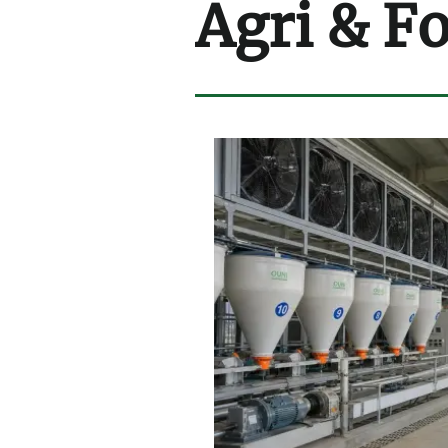
Agri & F