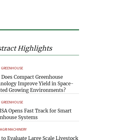
tract Highlights
 GREENHOUSE
 Does Compact Greenhouse
nology Improve Yield in Space-
ted Growing Environments?
 GREENHOUSE
SA Opens Fast Track for Smart
enhouse Systems
 AGRI MACHINERY
to Evaluate Large Scale Livestock