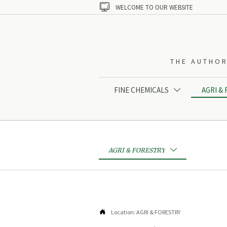

WELCOME TO OUR WEBSITE
THE AUTHOR
FINE CHEMICALS
AGRI &

AGRI & FORESTRY


Location:
AGRI & FORESTRY