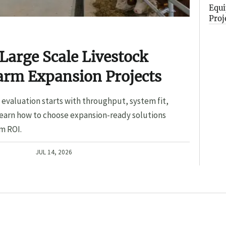
Equi
Proj
Large Scale Livestock
arm Expansion Projects
evaluation starts with throughput, system fit,
Learn how to choose expansion-ready solutions
m ROI.
JUL 14, 2026