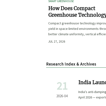
SMART GREENHOUSE
How Does Compact
Greenhouse Technolog
Improve Yield in Space
Compact greenhouse technology impro
Limited Growing
yield in space-limited environments thr
Environments?
better climate uniformity, vertical effici
precise irrigation, and repeatable crop
JUL 27, 2026
performance.
Research Index & Archives
21
India Laun
Machinery
India's anti-dumpin
2026-04
April 2026 — export
28.5%.