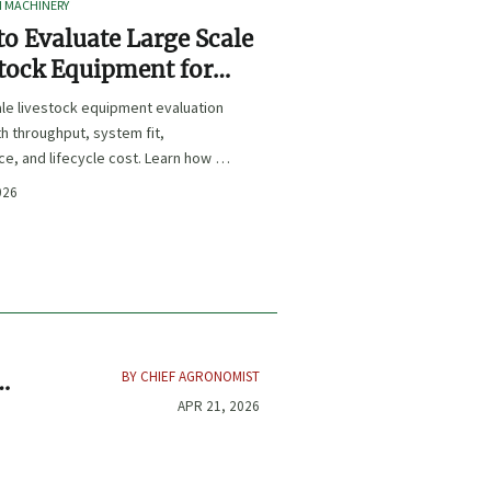
I MACHINERY
o Evaluate Large Scale
tock Equipment for
Expansion Projects
le livestock equipment evaluation
th throughput, system fit,
e, and lifecycle cost. Learn how to
xpansion-ready solutions that
026
sk and improve farm ROI.
BY CHIEF AGRONOMIST
APR 21, 2026