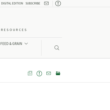

DIGITAL EDITION
SUBSCRIBE
O-RESOURCES
FEED & GRAIN




