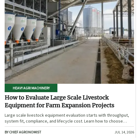
HEAVY AGRI MACHINERY
How to Evaluate Large Scale Livestock
Equipment for Farm Expansion Projects
Large scale livestock equipment evaluation starts with throughput,
system fit, compliance, and lifecycle cost. Learn how to choose
expansion-ready solutions that reduce risk and improve farm ROI.
BY CHIEF AGRONOMIST
JUL 14, 2026