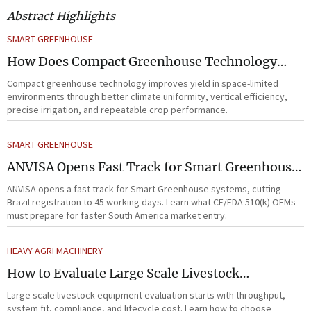
Abstract Highlights
SMART GREENHOUSE
How Does Compact Greenhouse Technology
Improve Yield in Space-Limited Growing
Compact greenhouse technology improves yield in space-limited
Environments?
environments through better climate uniformity, vertical efficiency,
precise irrigation, and repeatable crop performance.
SMART GREENHOUSE
ANVISA Opens Fast Track for Smart Greenhouse
Systems
ANVISA opens a fast track for Smart Greenhouse systems, cutting
Brazil registration to 45 working days. Learn what CE/FDA 510(k) OEMs
must prepare for faster South America market entry.
HEAVY AGRI MACHINERY
How to Evaluate Large Scale Livestock
Equipment for Farm Expansion Projects
Large scale livestock equipment evaluation starts with throughput,
system fit, compliance, and lifecycle cost. Learn how to choose