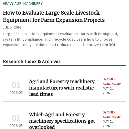
HEAVY AGRI MACHINERY
How to Evaluate Large Scale Livestock
Equipment for Farm Expansion Projects
JUL 14, 2026
Large scale livestock equipment evaluation starts with throughput,
system fit, compliance, and lifecycle cost. Learn how to choose
expansion-ready solutions that reduce risk and improve farm ROI.
Research Index & Archives
BY CHIEF
Agri and Forestry machinery
01
AGRONOMIST
manufacturers with realistic
MAY 01,
2026-05
2026
lead times
BY CHIEF
Which Agri and Forestry
01
AGRONOMIST
machinery specifications get
MAY 01,
2026-05
2026
overlooked