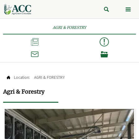


AGRI & FORESTRY



Location:
AGRI & FORESTRY

Agri & Forestry