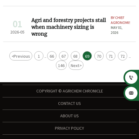
BY CHIEF
Agri and forestry projects stall
01
AGRONOMIST
when machinery sizing is
MAY 01,
2026-05
2026
wrong
<
Previous
1
66
67
68
69
70
71
72
...
...
146
Next
>

COPYRIGHT © AGRICHEM CHRONICLE

CONTACT US
ABOUT US
PRIVACY POLICY