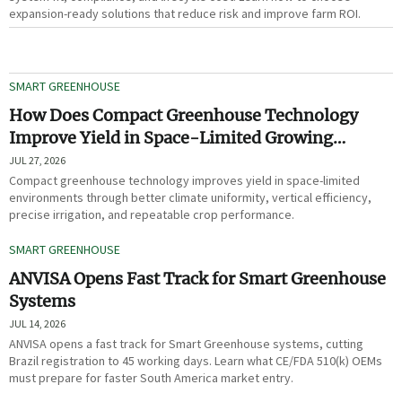
expansion-ready solutions that reduce risk and improve farm ROI.
SMART GREENHOUSE
How Does Compact Greenhouse Technology
Improve Yield in Space-Limited Growing
Environments?
JUL 27, 2026
Compact greenhouse technology improves yield in space-limited
environments through better climate uniformity, vertical efficiency,
precise irrigation, and repeatable crop performance.
SMART GREENHOUSE
ANVISA Opens Fast Track for Smart Greenhouse
Systems
JUL 14, 2026
ANVISA opens a fast track for Smart Greenhouse systems, cutting
Brazil registration to 45 working days. Learn what CE/FDA 510(k) OEMs
must prepare for faster South America market entry.