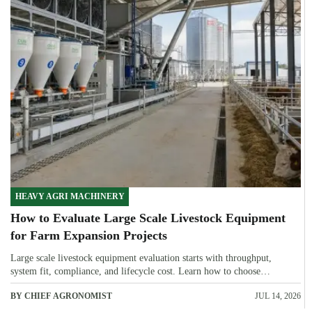
HEAVY AGRI MACHINERY
How to Evaluate Large Scale Livestock Equipment
for Farm Expansion Projects
Large scale livestock equipment evaluation starts with throughput,
system fit, compliance, and lifecycle cost. Learn how to choose
expansion-ready solutions that reduce risk and improve farm ROI.
BY CHIEF AGRONOMIST
JUL 14, 2026