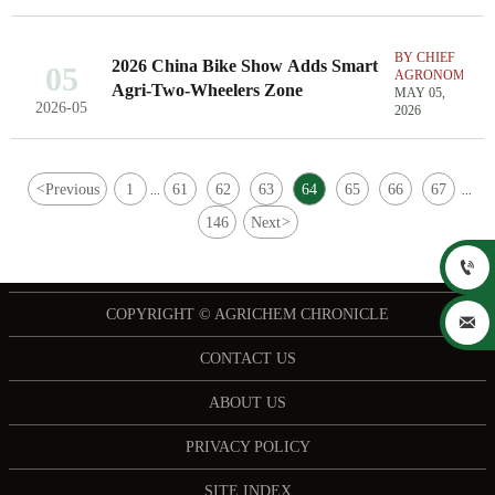
BY CHIEF
2026 China Bike Show Adds Smart
05
AGRONOMIST
Agri-Two-Wheelers Zone
MAY 05,
2026-05
2026
<
Previous
1
61
62
63
64
65
66
67
...
...
146
Next
>

COPYRIGHT © AGRICHEM CHRONICLE

CONTACT US
ABOUT US
PRIVACY POLICY
SITE INDEX