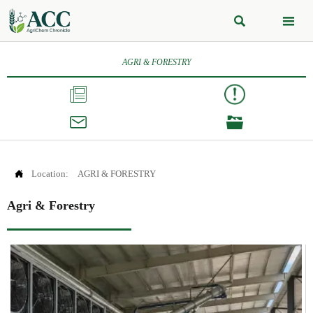


AGRI & FORESTRY




Location:
AGRI & FORESTRY
Agri & Forestry