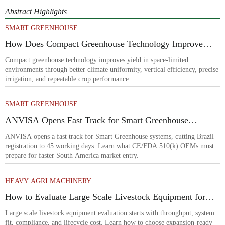
Abstract Highlights
SMART GREENHOUSE
How Does Compact Greenhouse Technology Improve
Yield in Space-Limited Growing Environments?
Compact greenhouse technology improves yield in space-limited
environments through better climate uniformity, vertical efficiency, precise
irrigation, and repeatable crop performance.
SMART GREENHOUSE
ANVISA Opens Fast Track for Smart Greenhouse
Systems
ANVISA opens a fast track for Smart Greenhouse systems, cutting Brazil
registration to 45 working days. Learn what CE/FDA 510(k) OEMs must
prepare for faster South America market entry.
HEAVY AGRI MACHINERY
How to Evaluate Large Scale Livestock Equipment for
Farm Expansion Projects
Large scale livestock equipment evaluation starts with throughput, system
fit, compliance, and lifecycle cost. Learn how to choose expansion-ready