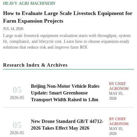
HEAVY AGRI MACHINERY
How to Evaluate Large Scale Livestock Equipment for
Farm Expansion Projects
JUL 14, 2026
Large scale livestock equipment evaluation starts with throughput, system
fit, compliance, and lifecycle cost. Learn how to choose expansion-ready
solutions that reduce risk and improve farm ROI.
Research Index & Archives
BY CHIEF
Beijing Non-Motor Vehicle Rules
05
AGRONOMIST
Update: Smart Greenhouse
MAY 05,
2026-05
2026
Transport Width Raised to 1.8m
BY CHIEF
New Drone Standard GB/T 44712-
05
AGRONOMIST
2026 Takes Effect May 2026
MAY 05,
2026-05
2026