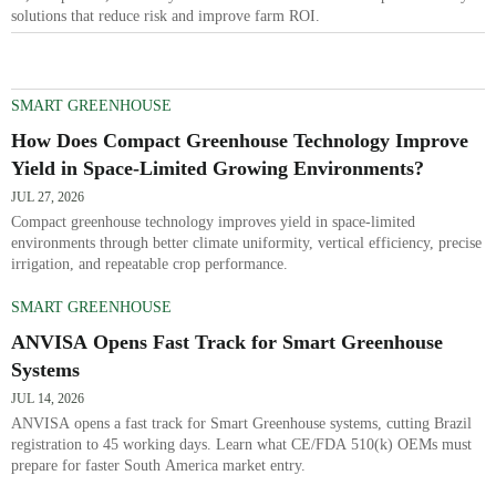
solutions that reduce risk and improve farm ROI.
SMART GREENHOUSE
How Does Compact Greenhouse Technology Improve
Yield in Space-Limited Growing Environments?
JUL 27, 2026
Compact greenhouse technology improves yield in space-limited
environments through better climate uniformity, vertical efficiency, precise
irrigation, and repeatable crop performance.
SMART GREENHOUSE
ANVISA Opens Fast Track for Smart Greenhouse
Systems
JUL 14, 2026
ANVISA opens a fast track for Smart Greenhouse systems, cutting Brazil
registration to 45 working days. Learn what CE/FDA 510(k) OEMs must
prepare for faster South America market entry.